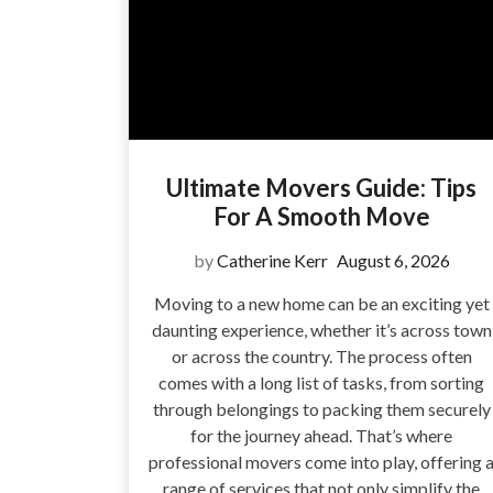
Ultimate Movers Guide: Tips
For A Smooth Move
by
Catherine Kerr
August 6, 2026
Moving to a new home can be an exciting yet
daunting experience, whether it’s across town
or across the country. The process often
comes with a long list of tasks, from sorting
through belongings to packing them securely
for the journey ahead. That’s where
professional movers come into play, offering 
range of services that not only simplify the