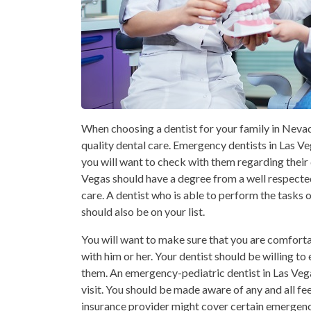
When choosing a dentist for your family in Nevad
quality dental care. Emergency dentists in Las V
you will want to check with them regarding their
Vegas should have a degree from a well respected 
care. A dentist who is able to perform the tasks o
should also be on your list.
You will want to make sure that you are comfort
with him or her. Your dentist should be willing t
them. An emergency-pediatric dentist in Las Vega
visit. You should be made aware of any and all fee
insurance provider might cover certain emergency