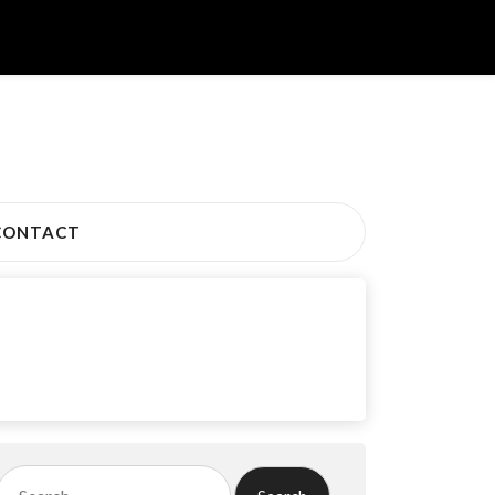
CONTACT
Search