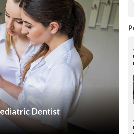
P
diatric Dentist