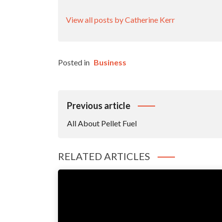
View all posts by Catherine Kerr
Posted in
Business
Post
Previous article
Navigation
All About Pellet Fuel
RELATED ARTICLES