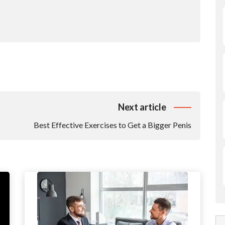
Next article
Best Effective Exercises to Get a Bigger Penis