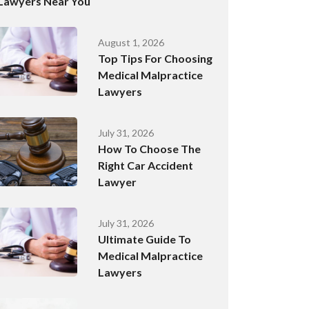
Lawyers Near You
August 1, 2026
Top Tips For Choosing
Medical Malpractice
Lawyers
July 31, 2026
How To Choose The
Right Car Accident
Lawyer
July 31, 2026
Ultimate Guide To
Medical Malpractice
Lawyers