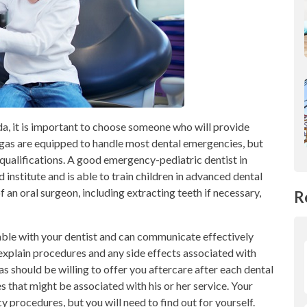
a, it is important to choose someone who will provide
egas are equipped to handle most dental emergencies, but
 qualifications. A good emergency-pediatric dentist in
institute and is able to train children in advanced dental
f an oral surgeon, including extracting teeth if necessary,
R
able with your dentist and can communicate effectively
o explain procedures and any side effects associated with
s should be willing to offer you aftercare after each dental
s that might be associated with his or her service. Your
 procedures, but you will need to find out for yourself.