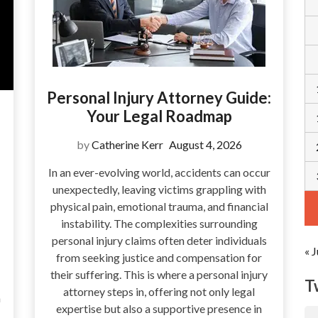
Personal Injury Attorney Guide:
Your Legal Roadmap
by
Catherine Kerr
August 4, 2026
In an ever-evolving world, accidents can occur
unexpectedly, leaving victims grappling with
physical pain, emotional trauma, and financial
instability. The complexities surrounding
personal injury claims often deter individuals
« J
from seeking justice and compensation for
their suffering. This is where a personal injury
T
attorney steps in, offering not only legal
a
expertise but also a supportive presence in