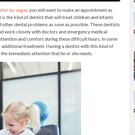
tist las vegas
, you will want to make an appointment as
s the kind of dentist that will treat children and infants
d other dental problems as soon as possible. These dentists
and work closely with doctors and emergency medical
attention and comfort during these difficult hours. In some
r additional treatment. Having a dentist with this kind of
t the immediate attention that he or she needs.