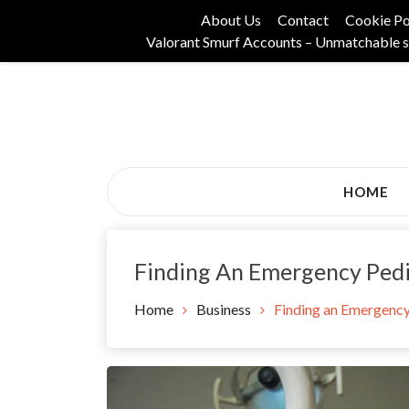
Skip
About Us
Contact
Cookie Po
to
Valorant Smurf Accounts – Unmatchable s
content
Its Universal General Niche Blog
Tadam Black Stoc
HOME
Finding An Emergency Pedi
Home
Business
Finding an Emergency