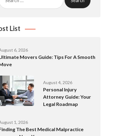
for:
ost List
August 6, 2026
Ultimate Movers Guide: Tips For A Smooth
Move
August 4, 2026
Personal Injury
Attorney Guide: Your
Legal Roadmap
August 1, 2026
Finding The Best Medical Malpractice