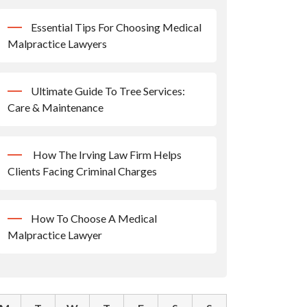
Essential Tips For Choosing Medical
Malpractice Lawyers
Ultimate Guide To Tree Services:
Care & Maintenance
How The Irving Law Firm Helps
Clients Facing Criminal Charges
How To Choose A Medical
Malpractice Lawyer