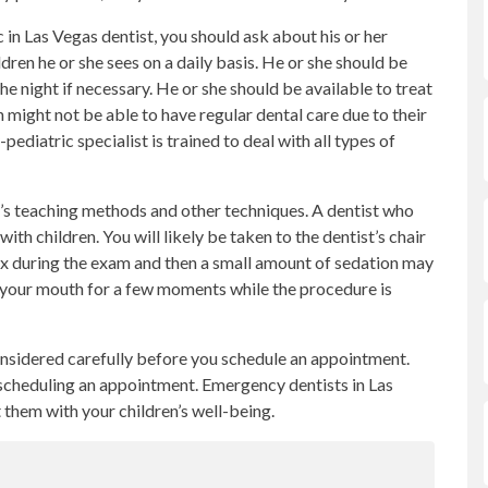
in Las Vegas dentist, you should ask about his or her
dren he or she sees on a daily basis. He or she should be
e night if necessary. He or she should be available to treat
n might not be able to have regular dental care due to their
atric specialist is trained to deal with all types of
t’s teaching methods and other techniques. A dentist who
ith children. You will likely be taken to the dentist’s chair
lax during the exam and then a small amount of sedation may
e your mouth for a few moments while the procedure is
nsidered carefully before you schedule an appointment.
d scheduling an appointment. Emergency dentists in Las
t them with your children’s well-being.