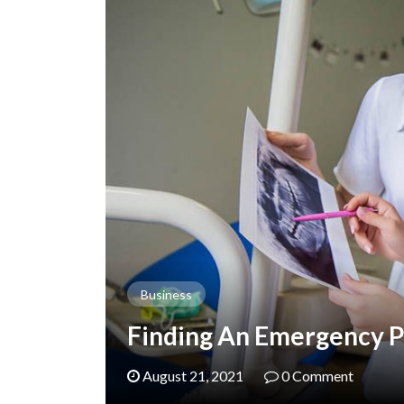
Business
Finding An Emergency Pe
August 21, 2021
0 Comment