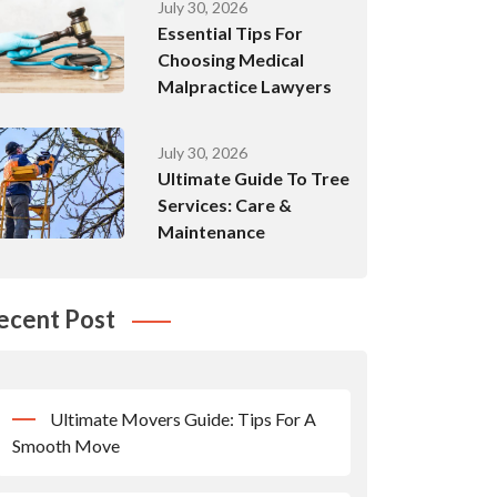
July 30, 2026
Essential Tips For
Choosing Medical
Malpractice Lawyers
July 30, 2026
Ultimate Guide To Tree
Services: Care &
Maintenance
ecent Post
Ultimate Movers Guide: Tips For A
Smooth Move