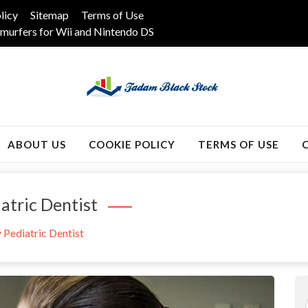
licy
Sitemap
Terms of Use
murfers for Wii and Nintendo DS
k
ABOUT US
COOKIE POLICY
TERMS OF USE
atric Dentist
 Pediatric Dentist