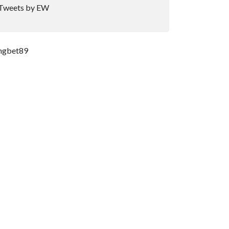
Tweets by EW
ngbet89