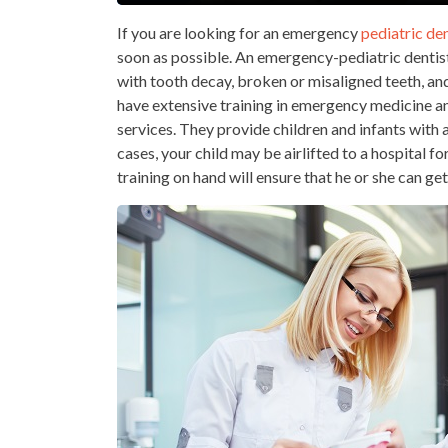
If you are looking for an emergency
pediatric den
soon as possible. An emergency-pediatric dentist i
with tooth decay, broken or misaligned teeth, an
have extensive training in emergency medicine 
services. They provide children and infants with 
cases, your child may be airlifted to a hospital fo
training on hand will ensure that he or she can ge