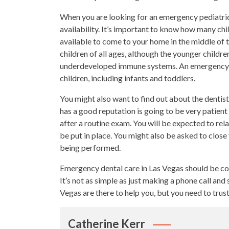
When you are looking for an emergency pediatric 
availability. It’s important to know how many chil
available to come to your home in the middle of th
children of all ages, although the younger childre
underdeveloped immune systems. An emergency-pedi
children, including infants and toddlers.
You might also want to find out about the dentis
has a good reputation is going to be very patient w
after a routine exam. You will be expected to re
be put in place. You might also be asked to clos
being performed.
Emergency dental care in Las Vegas should be co
It’s not as simple as just making a phone call an
Vegas are there to help you, but you need to trus
Catherine Kerr