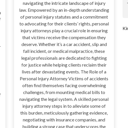
navigating the intricate landscape of injury
law. Empowered by an in-depth understanding
n
of personal injury statutes and a commitment
f
to advocating for their clients’ rights, personal
Ki
injury attorneys play a crucial role in ensuring
that victims receive the compensation they
deserve. Whether it’s a car accident, slip and
r
fall incident, or medical malpractice, these
legal professionals are dedicated to fighting
for justice while helping clients reclaim their
lives after devastating events. The Role of a
Personal Injury Attorney Victims of accidents
often find themselves facing overwhelming
challenges, from mounting medical bills to
f
navigating the legal system. A skilled personal
injury attorney steps in to alleviate some of
this burden, meticulously gathering evidence,
negotiating with insurance companies, and
building a strong case that underscores the