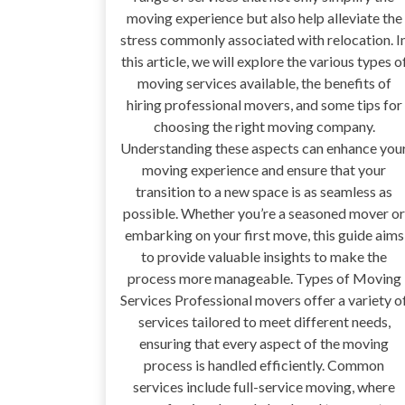
moving experience but also help alleviate the
stress commonly associated with relocation. I
this article, we will explore the various types o
moving services available, the benefits of
hiring professional movers, and some tips for
choosing the right moving company.
Understanding these aspects can enhance you
moving experience and ensure that your
transition to a new space is as seamless as
possible. Whether you’re a seasoned mover or
embarking on your first move, this guide aims
to provide valuable insights to make the
process more manageable. Types of Moving
Services Professional movers offer a variety o
services tailored to meet different needs,
ensuring that every aspect of the moving
process is handled efficiently. Common
services include full-service moving, where