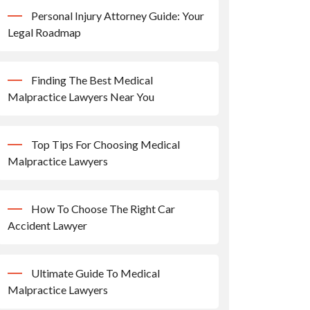
Personal Injury Attorney Guide: Your
Legal Roadmap
Finding The Best Medical
Malpractice Lawyers Near You
Top Tips For Choosing Medical
Malpractice Lawyers
How To Choose The Right Car
Accident Lawyer
Ultimate Guide To Medical
Malpractice Lawyers