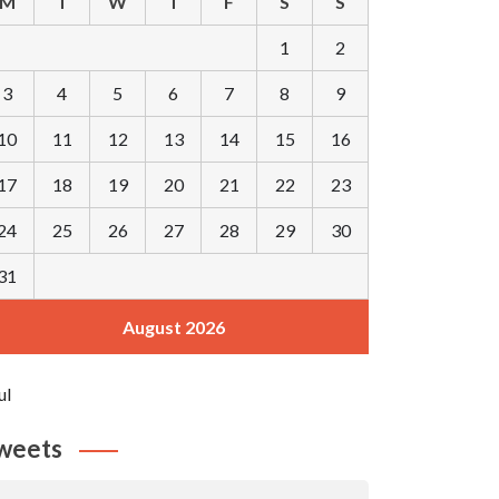
M
T
W
T
F
S
S
1
2
3
4
5
6
7
8
9
10
11
12
13
14
15
16
17
18
19
20
21
22
23
24
25
26
27
28
29
30
31
August 2026
ul
weets