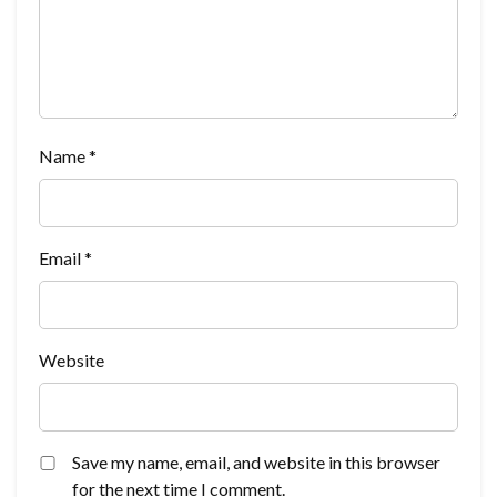
Name
*
Email
*
Website
Save my name, email, and website in this browser
for the next time I comment.