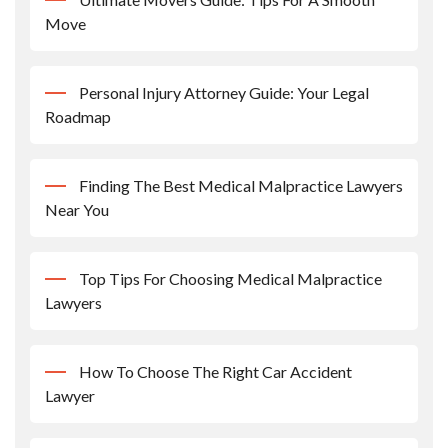
Move
Personal Injury Attorney Guide: Your Legal
Roadmap
Finding The Best Medical Malpractice Lawyers
Near You
Top Tips For Choosing Medical Malpractice
Lawyers
How To Choose The Right Car Accident
Lawyer