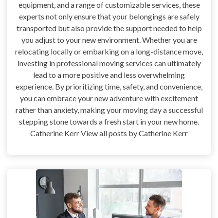
equipment, and a range of customizable services, these
experts not only ensure that your belongings are safely
transported but also provide the support needed to help
you adjust to your new environment. Whether you are
relocating locally or embarking on a long-distance move,
investing in professional moving services can ultimately
lead to a more positive and less overwhelming
experience. By prioritizing time, safety, and convenience,
you can embrace your new adventure with excitement
rather than anxiety, making your moving day a successful
stepping stone towards a fresh start in your new home.
Catherine Kerr View all posts by Catherine Kerr