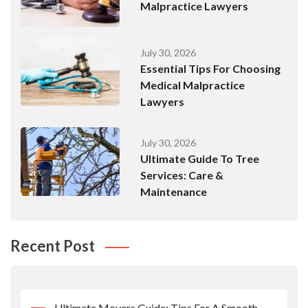
Malpractice Lawyers
July 30, 2026
Essential Tips For Choosing
Medical Malpractice
Lawyers
July 30, 2026
Ultimate Guide To Tree
Services: Care &
Maintenance
Recent Post
Ultimate Movers Guide: Tips For A Smooth