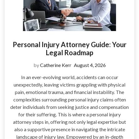
Personal Injury Attorney Guide: Your
Legal Roadmap
by
Catherine Kerr
August 4, 2026
In an ever-evolving world, accidents can occur
unexpectedly, leaving victims grappling with physical
pain, emotional trauma, and financial instability. The
complexities surrounding personal injury claims often
deter individuals from seeking justice and compensation
for their suffering. This is where a personal injury
attorney steps in, offering not only legal expertise but
also a supportive presence in navigating the intricate
landscape of injury law. Empowered by an in-depth