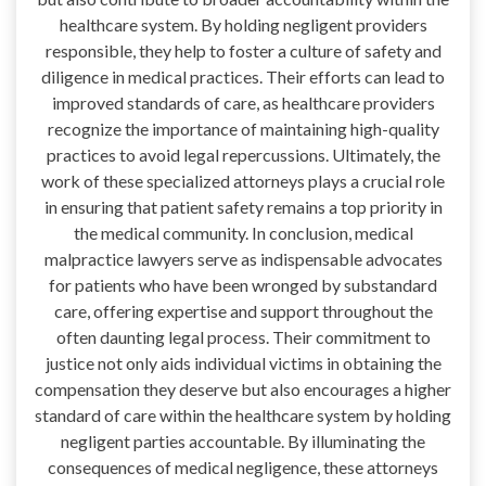
healthcare system. By holding negligent providers
responsible, they help to foster a culture of safety and
diligence in medical practices. Their efforts can lead to
improved standards of care, as healthcare providers
recognize the importance of maintaining high-quality
practices to avoid legal repercussions. Ultimately, the
work of these specialized attorneys plays a crucial role
in ensuring that patient safety remains a top priority in
the medical community. In conclusion, medical
malpractice lawyers serve as indispensable advocates
for patients who have been wronged by substandard
care, offering expertise and support throughout the
often daunting legal process. Their commitment to
justice not only aids individual victims in obtaining the
compensation they deserve but also encourages a higher
standard of care within the healthcare system by holding
negligent parties accountable. By illuminating the
consequences of medical negligence, these attorneys