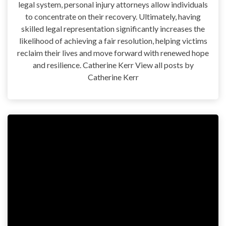
legal system, personal injury attorneys allow individuals
to concentrate on their recovery. Ultimately, having
skilled legal representation significantly increases the
likelihood of achieving a fair resolution, helping victims
reclaim their lives and move forward with renewed hope
and resilience. Catherine Kerr View all posts by
Catherine Kerr