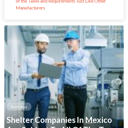
of the Taxes and Requirements Just Like Other
Manufacturers
Business
Shelter Companies In Mexico