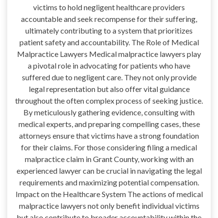
victims to hold negligent healthcare providers
accountable and seek recompense for their suffering,
ultimately contributing to a system that prioritizes
patient safety and accountability. The Role of Medical
Malpractice Lawyers Medical malpractice lawyers play
a pivotal role in advocating for patients who have
suffered due to negligent care. They not only provide
legal representation but also offer vital guidance
throughout the often complex process of seeking justice.
By meticulously gathering evidence, consulting with
medical experts, and preparing compelling cases, these
attorneys ensure that victims have a strong foundation
for their claims. For those considering filing a medical
malpractice claim in Grant County, working with an
experienced lawyer can be crucial in navigating the legal
requirements and maximizing potential compensation.
Impact on the Healthcare System The actions of medical
malpractice lawyers not only benefit individual victims
but also contribute to broader accountability within the