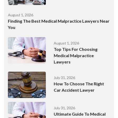
August 1, 2026
Finding The Best Medical Malpractice Lawyers Near
You
August 1, 2026
Top Tips For Choosing
Medical Malpractice
Lawyers
July 31, 2026
How To Choose The Right
Car Accident Lawyer
July 31, 2026
Ultimate Guide To Medical