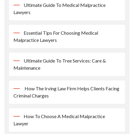
Ultimate Guide To Medical Malpractice
Lawyers
Essential Tips For Choosing Medical
Malpractice Lawyers
Ultimate Guide To Tree Services: Care &
Maintenance
How The Irving Law Firm Helps Clients Facing
Criminal Charges
How To Choose A Medical Malpractice
Lawyer