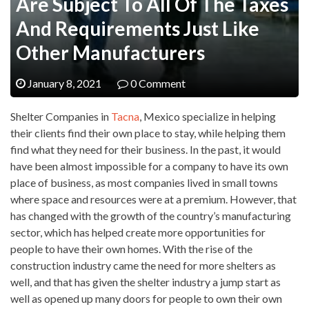
Are Subject To All Of The Taxes
And Requirements Just Like
Other Manufacturers
January 8, 2021
0 Comment
Shelter Companies in
Tacna
, Mexico specialize in helping
their clients find their own place to stay, while helping them
find what they need for their business. In the past, it would
have been almost impossible for a company to have its own
place of business, as most companies lived in small towns
where space and resources were at a premium. However, that
has changed with the growth of the country’s manufacturing
sector, which has helped create more opportunities for
people to have their own homes. With the rise of the
construction industry came the need for more shelters as
well, and that has given the shelter industry a jump start as
well as opened up many doors for people to own their own