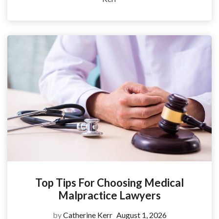
Top Tips For Choosing Medical
Malpractice Lawyers
by
Catherine Kerr
August 1, 2026