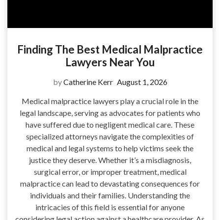
Finding The Best Medical Malpractice
Lawyers Near You
by
Catherine Kerr
August 1, 2026
Medical malpractice lawyers play a crucial role in the
legal landscape, serving as advocates for patients who
have suffered due to negligent medical care. These
specialized attorneys navigate the complexities of
medical and legal systems to help victims seek the
justice they deserve. Whether it’s a misdiagnosis,
surgical error, or improper treatment, medical
malpractice can lead to devastating consequences for
individuals and their families. Understanding the
intricacies of this field is essential for anyone
considering legal action against a healthcare provider. As