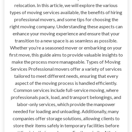
relocation. In this article, we will explore the various
types of moving services available, the benefits of hiring
professional movers, and some tips for choosing the
right moving company. Understanding these aspects can
enhance your moving experience and ensure that your
transition to a new space is as seamless as possible.
Whether you’re a seasoned mover or embarking on your
first move, this guide aims to provide valuable insights to
make the process more manageable. Types of Moving
Services Professional movers offer a variety of services
tailored to meet different needs, ensuring that every
aspect of the moving process is handled efficiently.
Common services include full-service moving, where
professionals pack, load, and transport belongings, and
labor-only services, which provide the manpower
needed for loading and unloading. Additionally, many
companies offer storage solutions, allowing clients to
store their items safely in temporary facilities before