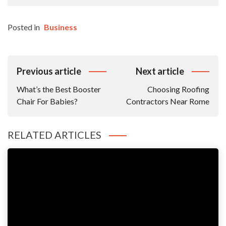
Posted in
Business
Post
Previous article
Next article
Navigation
What’s the Best Booster
Choosing Roofing
Chair For Babies?
Contractors Near Rome
RELATED ARTICLES