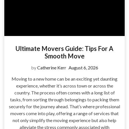
Ultimate Movers Guide: Tips For A
Smooth Move
by
Catherine Kerr
August 6, 2026
Moving to a new home can be an exciting yet daunting
experience, whether it’s across town or across the
country. The process often comes with a long list of
tasks, from sorting through belongings to packing them
securely for the journey ahead. That’s where professional
movers come into play, offering a range of services that
not only simplify the moving experience but also help
alleviate the stress commonly associated with