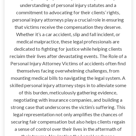
understanding of personal injury statutes and a
commitment to advocating for their clients’ rights,
personal injury attorneys play a crucial role in ensuring
that victims receive the compensation they deserve.
Whether it’s a car accident, slip and fall incident, or
medical malpractice, these legal professionals are
dedicated to fighting for justice while helping clients
reclaim their lives after devastating events. The Role of a
Personal Injury Attorney Victims of accidents often find
themselves facing overwhelming challenges, from
mounting medical bills to navigating the legal system. A
skilled personal injury attorney steps in to alleviate some
of this burden, meticulously gathering evidence,
negotiating with insurance companies, and building a
strong case that underscores the victim’s suffering. This
legal representation not only amplifies the chances of
securing fair compensation but also helps clients regain
a sense of control over their lives in the aftermath of