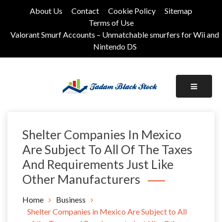
Skip
About Us
Contact
Cookie Policy
Sitemap
to
Terms of Use
content
Valorant Smurf Accounts – Unmatchable smurfers for Wii and
Nintendo DS
Its Universal General Niche Blog
Tadam Black Stock
Shelter Companies In Mexico
Are Subject To All Of The Taxes
And Requirements Just Like
Other Manufacturers
Home
Business
Shelter Companies in Mexico Are Subject to All