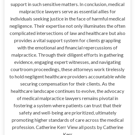
support in such sensitive matters. In conclusion, medical
malpractice lawyers serve as essential allies for
individuals seeking justice in the face of harmful medical
negligence. Their expertise not only illuminates the often
complicated intersections of law and healthcare but also
provides a vital support system for clients grappling
with the emotional and financial repercussions of
malpractice. Through their diligent efforts in gathering
evidence, engaging expert witnesses, and navigating
courtroom proceedings, these attorneys work tirelessly
to hold negligent healthcare providers accountable while
securing compensation for their clients. As the
healthcare landscape continues to evolve, the advocacy
of medical malpractice lawyers remains pivotal in
fostering a system where patients can trust that their
safety and well-being are prioritized, ultimately
promoting higher standards of care across the medical
profession. Catherine Kerr View all posts by Catherine
Kerr