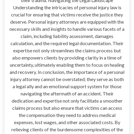
their trauma. Navigating the Legal Landscape
Understanding the intricacies of personal injury law is
crucial for ensuring that victims receive the justice they
deserve. Personal injury attorneys are equipped with the
necessary skills and insights to handle various facets of a
claim, including liability assessment, damages
calculation, and the required legal documentation. Their
expertise not only streamlines the claims process but
also empowers clients by providing clarity in a time of
uncertainty, ultimately enabling them to focus on healing
and recovery. In conclusion, the importance of a personal
injury attorney cannot be overstated; they serve as both
a legal ally and an emotional support system for those
navigating the aftermath of an accident. Their
dedication and expertise not only facilitate a smoother
claims process but also ensure that victims can access
the compensation they need to address medical
expenses, lost wages, and other associated costs. By
relieving clients of the burdensome complexities of the