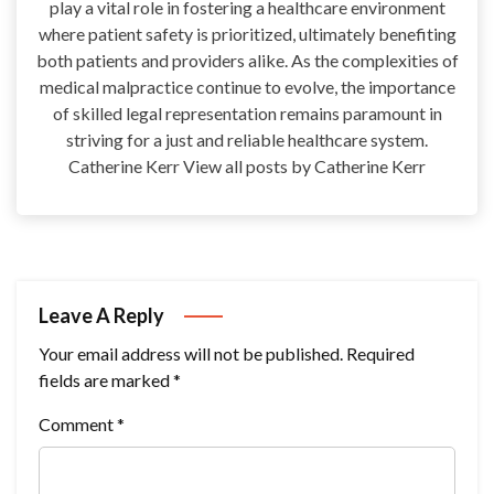
play a vital role in fostering a healthcare environment
where patient safety is prioritized, ultimately benefiting
both patients and providers alike. As the complexities of
medical malpractice continue to evolve, the importance
of skilled legal representation remains paramount in
striving for a just and reliable healthcare system.
Catherine Kerr View all posts by Catherine Kerr
Leave A Reply
Your email address will not be published.
Required
fields are marked
*
Comment
*