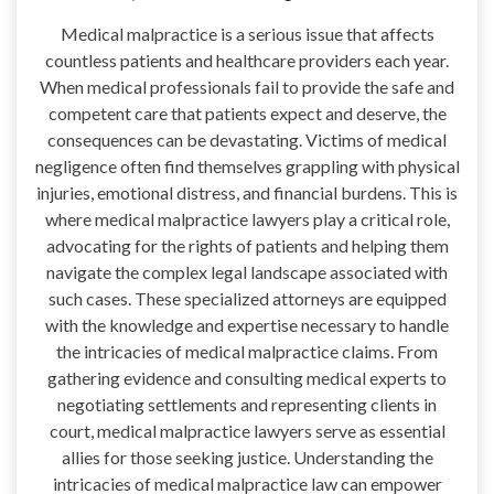
Medical malpractice is a serious issue that affects
countless patients and healthcare providers each year.
When medical professionals fail to provide the safe and
competent care that patients expect and deserve, the
consequences can be devastating. Victims of medical
negligence often find themselves grappling with physical
injuries, emotional distress, and financial burdens. This is
where medical malpractice lawyers play a critical role,
advocating for the rights of patients and helping them
navigate the complex legal landscape associated with
such cases. These specialized attorneys are equipped
with the knowledge and expertise necessary to handle
the intricacies of medical malpractice claims. From
gathering evidence and consulting medical experts to
negotiating settlements and representing clients in
court, medical malpractice lawyers serve as essential
allies for those seeking justice. Understanding the
intricacies of medical malpractice law can empower