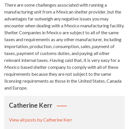
There are some challenges associated with running a
manufacturing unit from a Mexican shelter provider, but the
advantages far outweigh any negative issues you may
encounter when dealing with a Mexico manufacturing facility.
Shelter Companies in Mexico are subject to all of the same
taxes and requirements as any other manufacturer, including
importation, production, consumption, sales, payment of
taxes, payment of customs duties, and paying all other
relevant internal taxes. Having said that, it is very easy for a
Mexico based shelter company to comply with all of these
requirements because they are not subject to the same
licensing requirements as those in the United States, Canada
and Europe.
Catherine Kerr
View all posts by Catherine Kerr