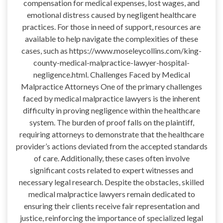
compensation for medical expenses, lost wages, and
emotional distress caused by negligent healthcare
practices. For those in need of support, resources are
available to help navigate the complexities of these
cases, such as https://www.moseleycollins.com/king-
county-medical-malpractice-lawyer-hospital-
negligence.html. Challenges Faced by Medical
Malpractice Attorneys One of the primary challenges
faced by medical malpractice lawyers is the inherent
difficulty in proving negligence within the healthcare
system. The burden of proof falls on the plaintiff,
requiring attorneys to demonstrate that the healthcare
provider’s actions deviated from the accepted standards
of care. Additionally, these cases often involve
significant costs related to expert witnesses and
necessary legal research. Despite the obstacles, skilled
medical malpractice lawyers remain dedicated to
ensuring their clients receive fair representation and
justice, reinforcing the importance of specialized legal