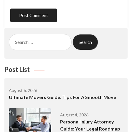
Search
for:
Post List
August 6, 2026
Ultimate Movers Guide: Tips For A Smooth Move
August 4, 2026
Personal Injury Attorney
Guide: Your Legal Roadmap