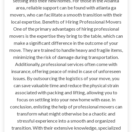
settling into their new homes. For those in the Atlanta
area, reliable support can be found with atlanta ga
movers, who can facilitate a smooth transition with their
local expertise. Benefits of Hiring Professional Movers
One of the primary advantages of hiring professional
movers is the expertise they bring to the table, which can
make a significant difference in the outcome of your
move. They are trained to handle heavy and fragile items,
minimizing the risk of damage during transportation.
Additionally, professional services often come with
insurance, offering peace of mind in case of unforeseen
issues. By outsourcing the logistics of your move, you
can save valuable time and reduce the physical strain
associated with packing and lifting, allowing you to
focus on settling into your new home with ease. In
conclusion, enlisting the help of professional movers can
transform what might otherwise be a chaotic and
stressful experience into a smooth and organized
transition. With their extensive knowledge, specialized