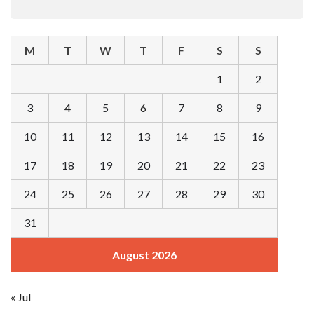
M
T
W
T
F
S
S
1
2
3
4
5
6
7
8
9
10
11
12
13
14
15
16
17
18
19
20
21
22
23
24
25
26
27
28
29
30
31
August 2026
« Jul