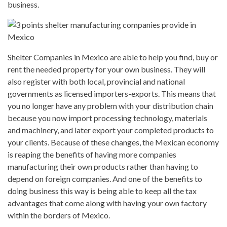
business.
Shelter Companies in Mexico are able to help you find, buy or
rent the needed property for your own business. They will
also register with both local, provincial and national
governments as licensed importers-exports. This means that
you no longer have any problem with your distribution chain
because you now import processing technology, materials
and machinery, and later export your completed products to
your clients. Because of these changes, the Mexican economy
is reaping the benefits of having more companies
manufacturing their own products rather than having to
depend on foreign companies. And one of the benefits to
doing business this way is being able to keep all the tax
advantages that come along with having your own factory
within the borders of Mexico.