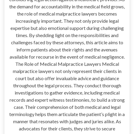
the demand for accountability in the medical field grows,
the role of medical malpractice lawyers becomes
increasingly important. They not only provide legal
expertise but also emotional support during challenging
times. By shedding light on the responsibilities and
challenges faced by these attorneys, this article aims to
inform patients about their rights and the avenues
available for recourse in the event of medical negligence.
The Role of Medical Malpractice Lawyers Medical
malpractice lawyers not only represent their clients in
court but also offer invaluable advice and guidance
throughout the legal process. They conduct thorough
investigations to gather evidence, including medical
records and expert witness testimonies, to build a strong
case. Their comprehension of both medical and legal
terminology helps them articulate the patient’s plight in a
manner that resonates with judges and juries alike. As
advocates for their clients, they strive to secure