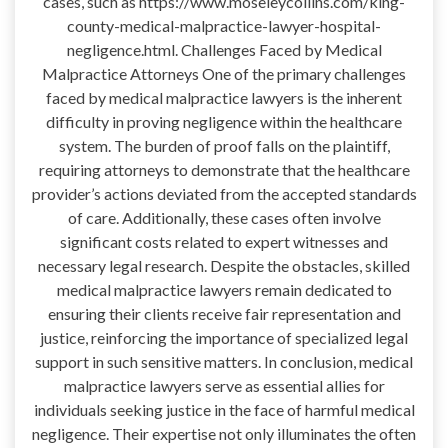
cases, such as https://www.moseleycollins.com/king-
county-medical-malpractice-lawyer-hospital-
negligence.html. Challenges Faced by Medical
Malpractice Attorneys One of the primary challenges
faced by medical malpractice lawyers is the inherent
difficulty in proving negligence within the healthcare
system. The burden of proof falls on the plaintiff,
requiring attorneys to demonstrate that the healthcare
provider’s actions deviated from the accepted standards
of care. Additionally, these cases often involve
significant costs related to expert witnesses and
necessary legal research. Despite the obstacles, skilled
medical malpractice lawyers remain dedicated to
ensuring their clients receive fair representation and
justice, reinforcing the importance of specialized legal
support in such sensitive matters. In conclusion, medical
malpractice lawyers serve as essential allies for
individuals seeking justice in the face of harmful medical
negligence. Their expertise not only illuminates the often