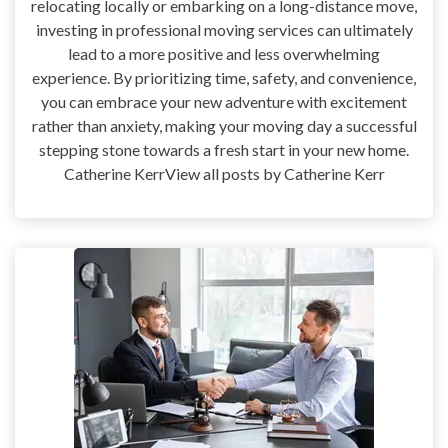
relocating locally or embarking on a long-distance move,
investing in professional moving services can ultimately
lead to a more positive and less overwhelming
experience. By prioritizing time, safety, and convenience,
you can embrace your new adventure with excitement
rather than anxiety, making your moving day a successful
stepping stone towards a fresh start in your new home.
Catherine KerrView all posts by Catherine Kerr