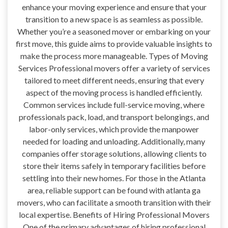
enhance your moving experience and ensure that your
transition to a new space is as seamless as possible.
Whether you’re a seasoned mover or embarking on your
first move, this guide aims to provide valuable insights to
make the process more manageable. Types of Moving
Services Professional movers offer a variety of services
tailored to meet different needs, ensuring that every
aspect of the moving process is handled efficiently.
Common services include full-service moving, where
professionals pack, load, and transport belongings, and
labor-only services, which provide the manpower
needed for loading and unloading. Additionally, many
companies offer storage solutions, allowing clients to
store their items safely in temporary facilities before
settling into their new homes. For those in the Atlanta
area, reliable support can be found with atlanta ga
movers, who can facilitate a smooth transition with their
local expertise. Benefits of Hiring Professional Movers
One of the primary advantages of hiring professional