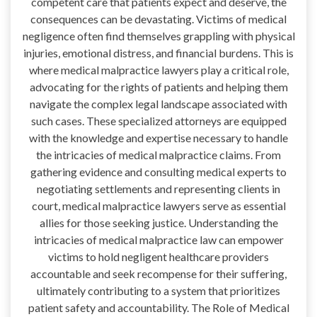
competent care that patients expect and deserve, the
consequences can be devastating. Victims of medical
negligence often find themselves grappling with physical
injuries, emotional distress, and financial burdens. This is
where medical malpractice lawyers play a critical role,
advocating for the rights of patients and helping them
navigate the complex legal landscape associated with
such cases. These specialized attorneys are equipped
with the knowledge and expertise necessary to handle
the intricacies of medical malpractice claims. From
gathering evidence and consulting medical experts to
negotiating settlements and representing clients in
court, medical malpractice lawyers serve as essential
allies for those seeking justice. Understanding the
intricacies of medical malpractice law can empower
victims to hold negligent healthcare providers
accountable and seek recompense for their suffering,
ultimately contributing to a system that prioritizes
patient safety and accountability. The Role of Medical