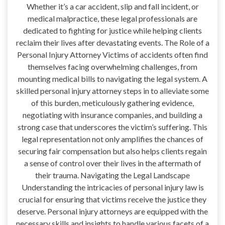
Whether it’s a car accident, slip and fall incident, or
medical malpractice, these legal professionals are
dedicated to fighting for justice while helping clients
reclaim their lives after devastating events. The Role of a
Personal Injury Attorney Victims of accidents often find
themselves facing overwhelming challenges, from
mounting medical bills to navigating the legal system. A
skilled personal injury attorney steps in to alleviate some
of this burden, meticulously gathering evidence,
negotiating with insurance companies, and building a
strong case that underscores the victim’s suffering. This
legal representation not only amplifies the chances of
securing fair compensation but also helps clients regain
a sense of control over their lives in the aftermath of
their trauma. Navigating the Legal Landscape
Understanding the intricacies of personal injury law is
crucial for ensuring that victims receive the justice they
deserve. Personal injury attorneys are equipped with the
necessary skills and insights to handle various facets of a