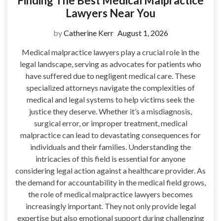
Finding The Best Medical Malpractice
Lawyers Near You
by
Catherine Kerr
August 1, 2026
Medical malpractice lawyers play a crucial role in the
legal landscape, serving as advocates for patients who
have suffered due to negligent medical care. These
specialized attorneys navigate the complexities of
medical and legal systems to help victims seek the
justice they deserve. Whether it’s a misdiagnosis,
surgical error, or improper treatment, medical
malpractice can lead to devastating consequences for
individuals and their families. Understanding the
intricacies of this field is essential for anyone
considering legal action against a healthcare provider. As
the demand for accountability in the medical field grows,
the role of medical malpractice lawyers becomes
increasingly important. They not only provide legal
expertise but also emotional support during challenging