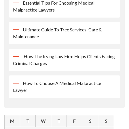
Essential Tips For Choosing Medical
Malpractice Lawyers
Ultimate Guide To Tree Services: Care &
Maintenance
How The Irving Law Firm Helps Clients Facing
Criminal Charges
How To Choose A Medical Malpractice
Lawyer
M
T
W
T
F
S
S