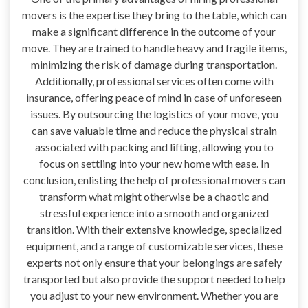
movers is the expertise they bring to the table, which can
make a significant difference in the outcome of your
move. They are trained to handle heavy and fragile items,
minimizing the risk of damage during transportation.
Additionally, professional services often come with
insurance, offering peace of mind in case of unforeseen
issues. By outsourcing the logistics of your move, you
can save valuable time and reduce the physical strain
associated with packing and lifting, allowing you to
focus on settling into your new home with ease. In
conclusion, enlisting the help of professional movers can
transform what might otherwise be a chaotic and
stressful experience into a smooth and organized
transition. With their extensive knowledge, specialized
equipment, and a range of customizable services, these
experts not only ensure that your belongings are safely
transported but also provide the support needed to help
you adjust to your new environment. Whether you are