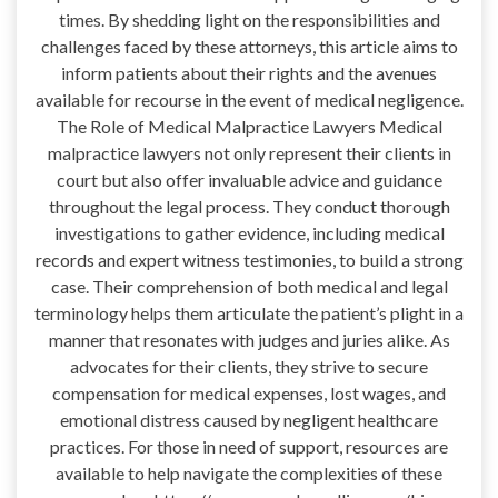
times. By shedding light on the responsibilities and
challenges faced by these attorneys, this article aims to
inform patients about their rights and the avenues
available for recourse in the event of medical negligence.
The Role of Medical Malpractice Lawyers Medical
malpractice lawyers not only represent their clients in
court but also offer invaluable advice and guidance
throughout the legal process. They conduct thorough
investigations to gather evidence, including medical
records and expert witness testimonies, to build a strong
case. Their comprehension of both medical and legal
terminology helps them articulate the patient’s plight in a
manner that resonates with judges and juries alike. As
advocates for their clients, they strive to secure
compensation for medical expenses, lost wages, and
emotional distress caused by negligent healthcare
practices. For those in need of support, resources are
available to help navigate the complexities of these