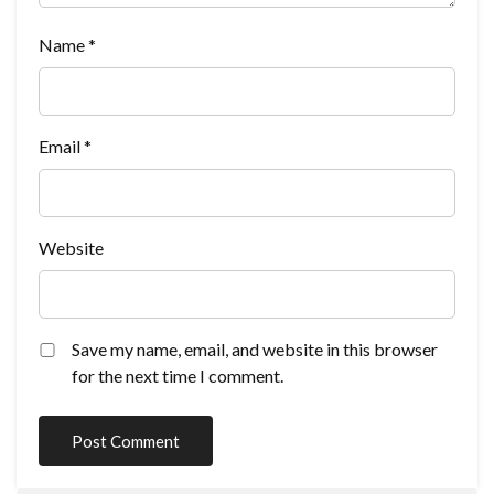
Name
*
Email
*
Website
Save my name, email, and website in this browser
for the next time I comment.