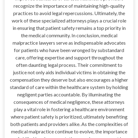
recognize the importance of maintaining high-quality
practices to avoid legal repercussions. Ultimately, the
work of these specialized attorneys plays a crucial role
in ensuring that patient safety remains a top priority in
the medical community. In conclusion, medical
malpractice lawyers serve as indispensable advocates
for patients who have been wronged by substandard
care, offering expertise and support throughout the
often daunting legal process. Their commitment to
justice not only aids individual victims in obtaining the
compensation they deserve but also encourages a higher
standard of care within the healthcare system by holding
negligent parties accountable. By illuminating the
consequences of medical negligence, these attorneys
play a vital role in fostering a healthcare environment
where patient safety is prioritized, ultimately benefiting
both patients and providers alike. As the complexities of
medical malpractice continue to evolve, the importance