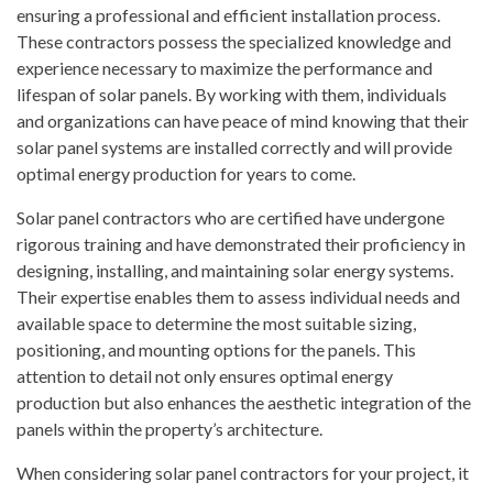
ensuring a professional and efficient installation process.
These contractors possess the specialized knowledge and
experience necessary to maximize the performance and
lifespan of solar panels. By working with them, individuals
and organizations can have peace of mind knowing that their
solar panel systems are installed correctly and will provide
optimal energy production for years to come.
Solar panel contractors who are certified have undergone
rigorous training and have demonstrated their proficiency in
designing, installing, and maintaining solar energy systems.
Their expertise enables them to assess individual needs and
available space to determine the most suitable sizing,
positioning, and mounting options for the panels. This
attention to detail not only ensures optimal energy
production but also enhances the aesthetic integration of the
panels within the property’s architecture.
When considering solar panel contractors for your project, it