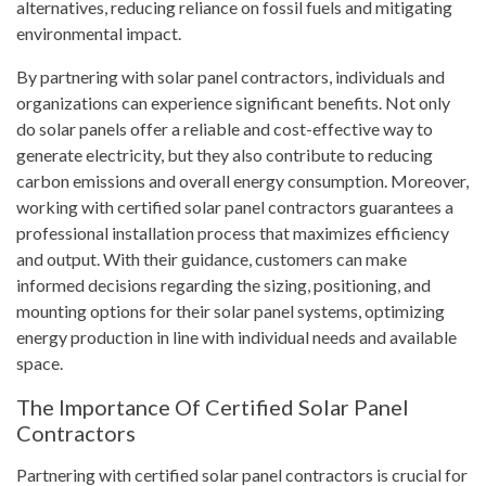
alternatives, reducing reliance on fossil fuels and mitigating
environmental impact.
By partnering with solar panel contractors, individuals and
organizations can experience significant benefits. Not only
do solar panels offer a reliable and cost-effective way to
generate electricity, but they also contribute to reducing
carbon emissions and overall energy consumption. Moreover,
working with certified solar panel contractors guarantees a
professional installation process that maximizes efficiency
and output. With their guidance, customers can make
informed decisions regarding the sizing, positioning, and
mounting options for their solar panel systems, optimizing
energy production in line with individual needs and available
space.
The Importance Of Certified Solar Panel
Contractors
Partnering with certified solar panel contractors is crucial for