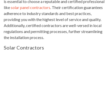
is essential to choose a reputable and certified professional
like
solar panel contractors
. Their certification guarantees
adherence to industry standards and best practices,
providing you with the highest level of service and quality.
Additionally, certified contractors are well-versed in local
regulations and permitting processes, further streamlining
the installation process.
Solar Contractors