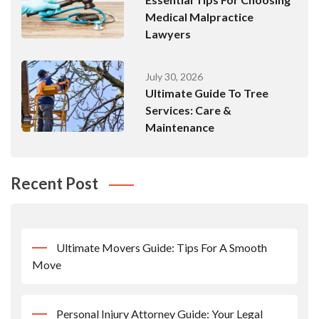
Medical Malpractice
Lawyers
July 30, 2026
Ultimate Guide To Tree
Services: Care &
Maintenance
Recent Post
Ultimate Movers Guide: Tips For A Smooth
Move
Personal Injury Attorney Guide: Your Legal