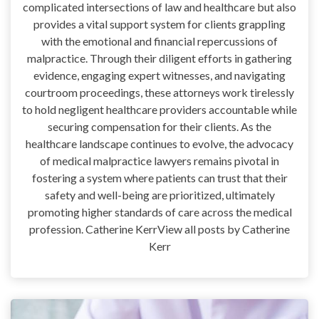
complicated intersections of law and healthcare but also
provides a vital support system for clients grappling
with the emotional and financial repercussions of
malpractice. Through their diligent efforts in gathering
evidence, engaging expert witnesses, and navigating
courtroom proceedings, these attorneys work tirelessly
to hold negligent healthcare providers accountable while
securing compensation for their clients. As the
healthcare landscape continues to evolve, the advocacy
of medical malpractice lawyers remains pivotal in
fostering a system where patients can trust that their
safety and well-being are prioritized, ultimately
promoting higher standards of care across the medical
profession. Catherine KerrView all posts by Catherine
Kerr