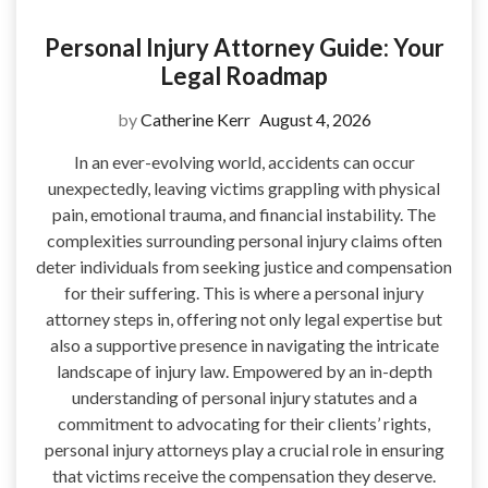
Personal Injury Attorney Guide: Your
Legal Roadmap
by
Catherine Kerr
August 4, 2026
In an ever-evolving world, accidents can occur
unexpectedly, leaving victims grappling with physical
pain, emotional trauma, and financial instability. The
complexities surrounding personal injury claims often
deter individuals from seeking justice and compensation
for their suffering. This is where a personal injury
attorney steps in, offering not only legal expertise but
also a supportive presence in navigating the intricate
landscape of injury law. Empowered by an in-depth
understanding of personal injury statutes and a
commitment to advocating for their clients’ rights,
personal injury attorneys play a crucial role in ensuring
that victims receive the compensation they deserve.