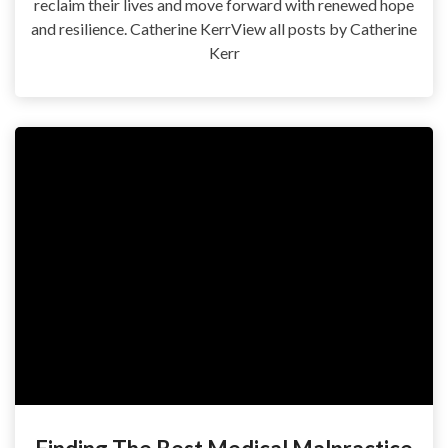
reclaim their lives and move forward with renewed hope
and resilience. Catherine KerrView all posts by Catherine
Kerr