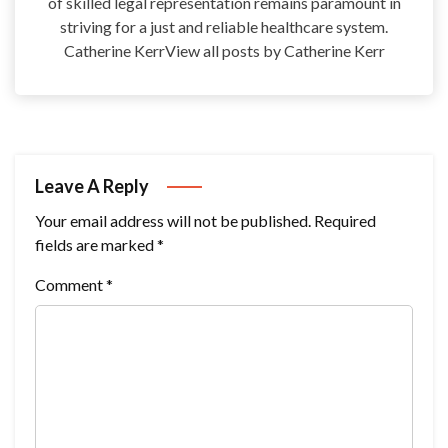
of skilled legal representation remains paramount in
striving for a just and reliable healthcare system.
Catherine KerrView all posts by Catherine Kerr
Leave A Reply
Your email address will not be published.
Required
fields are marked
*
Comment
*