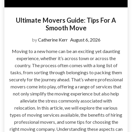
Ultimate Movers Guide: Tips For A
Smooth Move
by
Catherine Kerr
August 6, 2026
Moving to a new home can be an exciting yet daunting
experience, whether it’s across town or across the
country. The process often comes with a long list of
tasks, from sorting through belongings to packing them
securely for the journey ahead. That’s where professional
movers come into play, offering a range of services that
not only simplify the moving experience but also help
alleviate the stress commonly associated with
relocation. In this article, we will explore the various
types of moving services available, the benefits of hiring
professional movers, and some tips for choosing the
right moving company. Understanding these aspects can