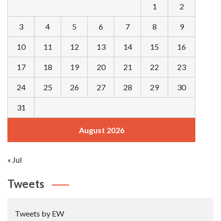
1
2
3
4
5
6
7
8
9
10
11
12
13
14
15
16
17
18
19
20
21
22
23
24
25
26
27
28
29
30
31
August 2026
« Jul
Tweets
Tweets by EW