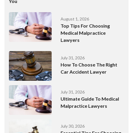
You
August 1, 2026
Top Tips For Choosing
Medical Malpractice
Lawyers
July 31, 2026
How To Choose The Right
Car Accident Lawyer
July 31, 2026
Ultimate Guide To Medical
Malpractice Lawyers
July 30, 2026
Essential Tips For Choosing