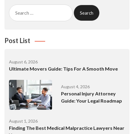
Search
for:
Post List
August 6, 2026
Ultimate Movers Guide: Tips For A Smooth Move
August 4, 2026
Personal Injury Attorney
Guide: Your Legal Roadmap
August 1, 2026
Finding The Best Medical Malpractice Lawyers Near