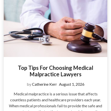
Top Tips For Choosing Medical
Malpractice Lawyers
by
Catherine Kerr
August 1, 2026
Medical malpractice is a serious issue that affects
countless patients and healthcare providers each year.
When medical professionals fail to provide the safe and