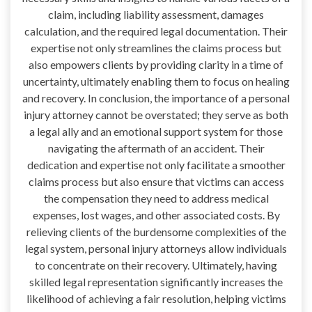
claim, including liability assessment, damages
calculation, and the required legal documentation. Their
expertise not only streamlines the claims process but
also empowers clients by providing clarity in a time of
uncertainty, ultimately enabling them to focus on healing
and recovery. In conclusion, the importance of a personal
injury attorney cannot be overstated; they serve as both
a legal ally and an emotional support system for those
navigating the aftermath of an accident. Their
dedication and expertise not only facilitate a smoother
claims process but also ensure that victims can access
the compensation they need to address medical
expenses, lost wages, and other associated costs. By
relieving clients of the burdensome complexities of the
legal system, personal injury attorneys allow individuals
to concentrate on their recovery. Ultimately, having
skilled legal representation significantly increases the
likelihood of achieving a fair resolution, helping victims