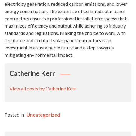
electricity generation, reduced carbon emissions, and lower
energy consumption. The expertise of certified solar panel
contractors ensures a professional installation process that
maximizes efficiency and output while adhering to industry
standards and regulations. Making the choice to work with
reputable and certified solar panel contractors is an
investment in a sustainable future and a step towards
mitigating environmental impact.
Catherine Kerr
View all posts by Catherine Kerr
Posted in
Uncategorized