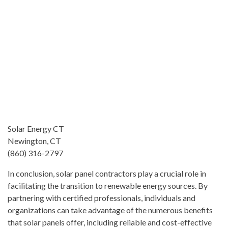
Solar Energy CT
Newington, CT
(860) 316-2797
In conclusion, solar panel contractors play a crucial role in
facilitating the transition to renewable energy sources. By
partnering with certified professionals, individuals and
organizations can take advantage of the numerous benefits
that solar panels offer, including reliable and cost-effective