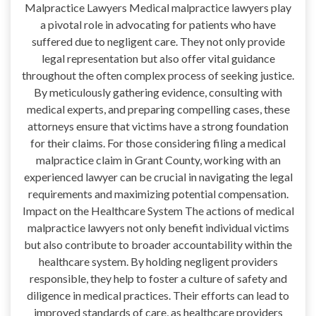
Malpractice Lawyers Medical malpractice lawyers play
a pivotal role in advocating for patients who have
suffered due to negligent care. They not only provide
legal representation but also offer vital guidance
throughout the often complex process of seeking justice.
By meticulously gathering evidence, consulting with
medical experts, and preparing compelling cases, these
attorneys ensure that victims have a strong foundation
for their claims. For those considering filing a medical
malpractice claim in Grant County, working with an
experienced lawyer can be crucial in navigating the legal
requirements and maximizing potential compensation.
Impact on the Healthcare System The actions of medical
malpractice lawyers not only benefit individual victims
but also contribute to broader accountability within the
healthcare system. By holding negligent providers
responsible, they help to foster a culture of safety and
diligence in medical practices. Their efforts can lead to
improved standards of care, as healthcare providers