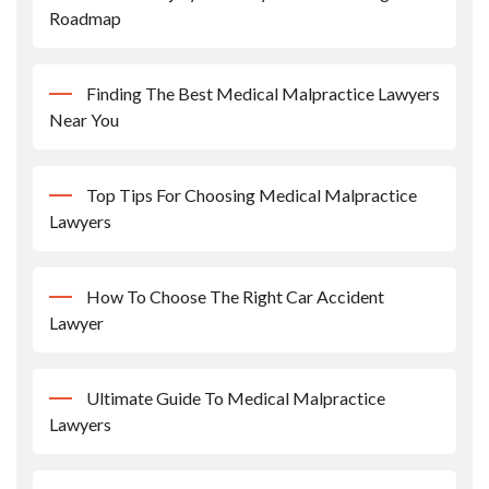
Roadmap
Finding The Best Medical Malpractice Lawyers
Near You
Top Tips For Choosing Medical Malpractice
Lawyers
How To Choose The Right Car Accident
Lawyer
Ultimate Guide To Medical Malpractice
Lawyers