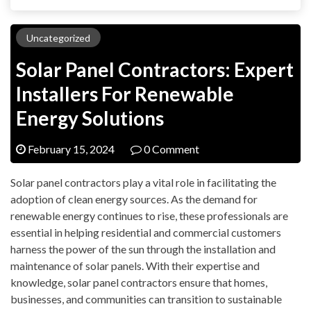
Uncategorized
Solar Panel Contractors: Expert
Installers For Renewable
Energy Solutions
February 15, 2024
0 Comment
Solar panel contractors play a vital role in facilitating the
adoption of clean energy sources. As the demand for
renewable energy continues to rise, these professionals are
essential in helping residential and commercial customers
harness the power of the sun through the installation and
maintenance of solar panels. With their expertise and
knowledge, solar panel contractors ensure that homes,
businesses, and communities can transition to sustainable