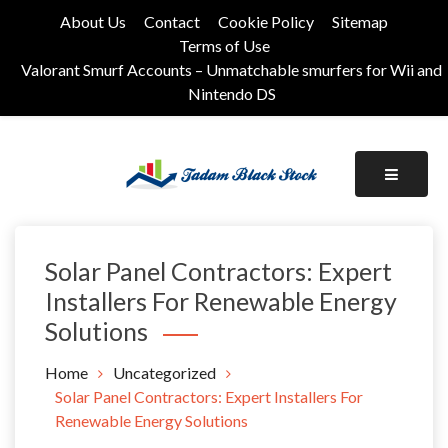
Skip
About Us
Contact
Cookie Policy
Sitemap
to
Terms of Use
content
Valorant Smurf Accounts – Unmatchable smurfers for Wii and
Nintendo DS
Its Universal General Niche Blog
Tadam Black Stock
Solar Panel Contractors: Expert
Installers For Renewable Energy
Solutions
Home
Uncategorized
Solar Panel Contractors: Expert Installers For
Renewable Energy Solutions