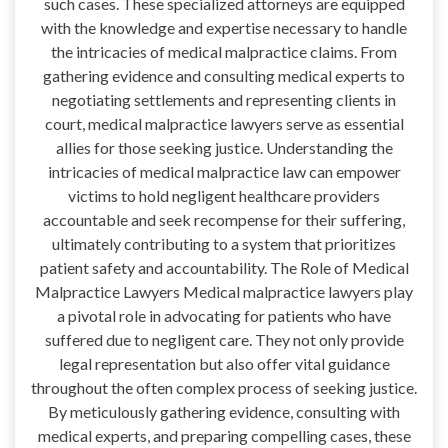
such cases. These specialized attorneys are equipped
with the knowledge and expertise necessary to handle
the intricacies of medical malpractice claims. From
gathering evidence and consulting medical experts to
negotiating settlements and representing clients in
court, medical malpractice lawyers serve as essential
allies for those seeking justice. Understanding the
intricacies of medical malpractice law can empower
victims to hold negligent healthcare providers
accountable and seek recompense for their suffering,
ultimately contributing to a system that prioritizes
patient safety and accountability. The Role of Medical
Malpractice Lawyers Medical malpractice lawyers play
a pivotal role in advocating for patients who have
suffered due to negligent care. They not only provide
legal representation but also offer vital guidance
throughout the often complex process of seeking justice.
By meticulously gathering evidence, consulting with
medical experts, and preparing compelling cases, these