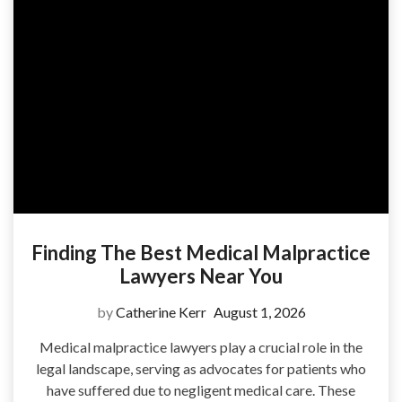
Finding The Best Medical Malpractice
Lawyers Near You
by
Catherine Kerr
August 1, 2026
Medical malpractice lawyers play a crucial role in the
legal landscape, serving as advocates for patients who
have suffered due to negligent medical care. These