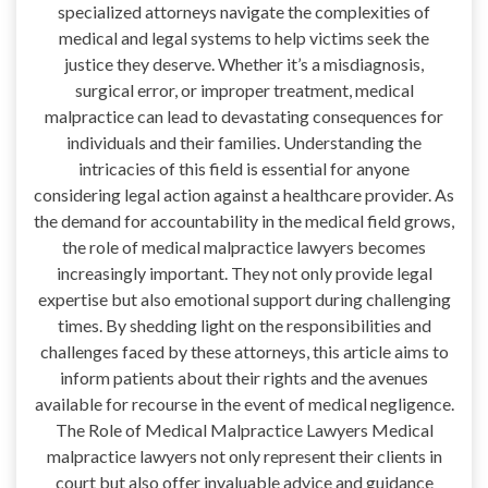
specialized attorneys navigate the complexities of
medical and legal systems to help victims seek the
justice they deserve. Whether it’s a misdiagnosis,
surgical error, or improper treatment, medical
malpractice can lead to devastating consequences for
individuals and their families. Understanding the
intricacies of this field is essential for anyone
considering legal action against a healthcare provider. As
the demand for accountability in the medical field grows,
the role of medical malpractice lawyers becomes
increasingly important. They not only provide legal
expertise but also emotional support during challenging
times. By shedding light on the responsibilities and
challenges faced by these attorneys, this article aims to
inform patients about their rights and the avenues
available for recourse in the event of medical negligence.
The Role of Medical Malpractice Lawyers Medical
malpractice lawyers not only represent their clients in
court but also offer invaluable advice and guidance