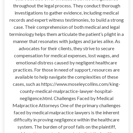
throughout the legal process. They conduct thorough
investigations to gather evidence, including medical
records and expert witness testimonies, to build a strong
case. Their comprehension of both medical and legal
terminology helps them articulate the patient’s plight in a
manner that resonates with judges and juries alike. As
advocates for their clients, they strive to secure
compensation for medical expenses, lost wages, and
emotional distress caused by negligent healthcare
practices. For those in need of support, resources are
available to help navigate the complexities of these
cases, such as https://www.moseleycollins.com/king-
county-medical-malpractice-lawyer-hospital-
negligence.html. Challenges Faced by Medical
Malpractice Attorneys One of the primary challenges
faced by medical malpractice lawyers is the inherent
difficulty in proving negligence within the healthcare
system. The burden of proof falls on the plaintiff,