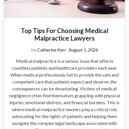
Top Tips For Choosing Medical
Malpractice Lawyers
by
Catherine Kerr
August 1, 2026
Medical malpractice is a serious issue that affects
countless patients and healthcare providers each year.
When medical professionals fail to provide the safe and
competent care that patients expect and deserve, the
consequences can be devastating. Victims of medical
negligence often find themselves grappling with physical
injuries, emotional distress, and financial burdens. This is
where medical malpractice lawyers play a critical role,
advocating for the rights of patients and helping them
navigate the complex legal landscape associated with