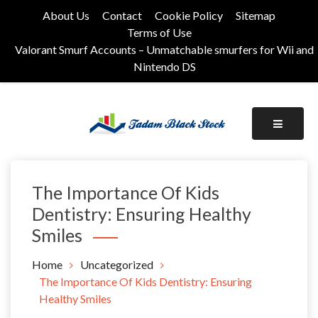
Skip
About Us
Contact
Cookie Policy
Sitemap
to
Terms of Use
content
Valorant Smurf Accounts – Unmatchable smurfers for Wii and
Nintendo DS
Its Universal General Niche Blog
Tadam Black Stock
The Importance Of Kids
Dentistry: Ensuring Healthy
Smiles
Home
Uncategorized
The Importance Of Kids Dentistry: Ensuring
Healthy Smiles