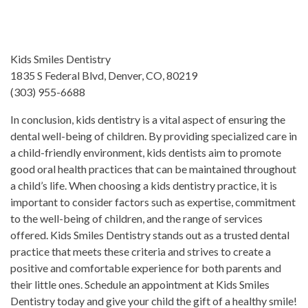
Kids Smiles Dentistry
1835 S Federal Blvd, Denver, CO, 80219
(303) 955-6688
In conclusion, kids dentistry is a vital aspect of ensuring the
dental well-being of children. By providing specialized care in
a child-friendly environment, kids dentists aim to promote
good oral health practices that can be maintained throughout
a child’s life. When choosing a kids dentistry practice, it is
important to consider factors such as expertise, commitment
to the well-being of children, and the range of services
offered. Kids Smiles Dentistry stands out as a trusted dental
practice that meets these criteria and strives to create a
positive and comfortable experience for both parents and
their little ones. Schedule an appointment at Kids Smiles
Dentistry today and give your child the gift of a healthy smile!