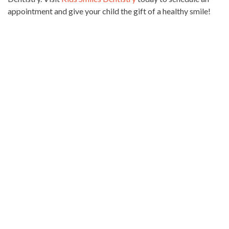
appointment and give your child the gift of a healthy smile!