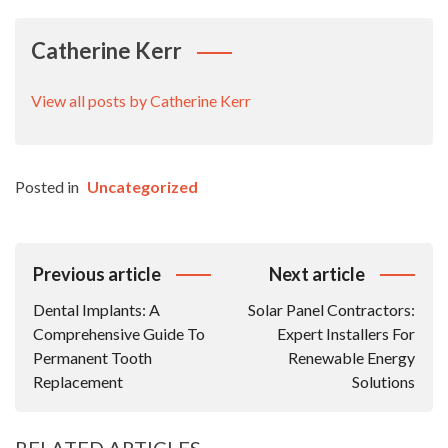
Catherine Kerr
View all posts by Catherine Kerr
Posted in
Uncategorized
Post
Previous article
Next article
Navigation
Dental Implants: A
Solar Panel Contractors:
Comprehensive Guide To
Expert Installers For
Permanent Tooth
Renewable Energy
Replacement
Solutions