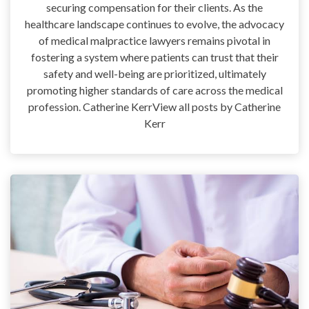
securing compensation for their clients. As the
healthcare landscape continues to evolve, the advocacy
of medical malpractice lawyers remains pivotal in
fostering a system where patients can trust that their
safety and well-being are prioritized, ultimately
promoting higher standards of care across the medical
profession. Catherine KerrView all posts by Catherine
Kerr