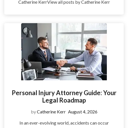
Catherine KerrView all posts by Catherine Kerr
Personal Injury Attorney Guide: Your
Legal Roadmap
by
Catherine Kerr
August 4, 2026
In an ever-evolving world, accidents can occur