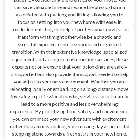
can save valuable time and reduce the physical strain
associated with packing and lifting, allowing you to
focus on settling into your new home with ease. In
conclusion, enlisting the help of professional movers can
transform what might otherwise be a chaotic and
stressful experience into a smooth and organized
transition. With their extensive knowledge, specialized
equipment, and a range of customizable services, these
experts not only ensure that your belongings are safely
transported but also provide the support needed to help
you adjust to your new environment. Whether you are
relocating locally or embarking on a long-distance move,
investing in professional moving services can ultimately
lead to a more positive and less overwhelming
experience. By prioritizing time, safety, and convenience,
you can embrace your new adventure with excitement
rather than anxiety, making your moving day a successful
stepping stone towards a fresh start in your new home.