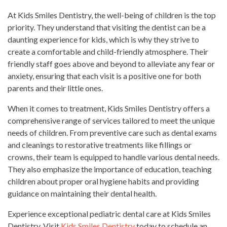
At Kids Smiles Dentistry, the well-being of children is the top
priority. They understand that visiting the dentist can be a
daunting experience for kids, which is why they strive to
create a comfortable and child-friendly atmosphere. Their
friendly staff goes above and beyond to alleviate any fear or
anxiety, ensuring that each visit is a positive one for both
parents and their little ones.
When it comes to treatment, Kids Smiles Dentistry offers a
comprehensive range of services tailored to meet the unique
needs of children. From preventive care such as dental exams
and cleanings to restorative treatments like fillings or
crowns, their team is equipped to handle various dental needs.
They also emphasize the importance of education, teaching
children about proper oral hygiene habits and providing
guidance on maintaining their dental health.
Experience exceptional pediatric dental care at Kids Smiles
Dentistry. Visit
Kids Smiles Dentistry
today to schedule an