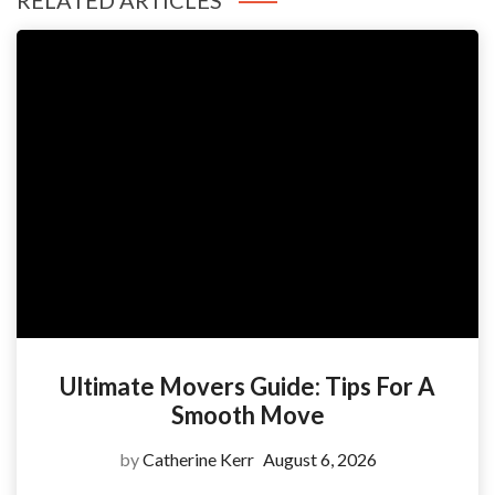
RELATED ARTICLES
Ultimate Movers Guide: Tips For A
Smooth Move
by
Catherine Kerr
August 6, 2026