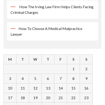
How The Irving Law Firm Helps Clients Facing
Criminal Charges
How To Choose A Medical Malpractice
Lawyer
M
T
W
T
F
S
S
1
2
3
4
5
6
7
8
9
10
11
12
13
14
15
16
17
18
19
20
21
22
23