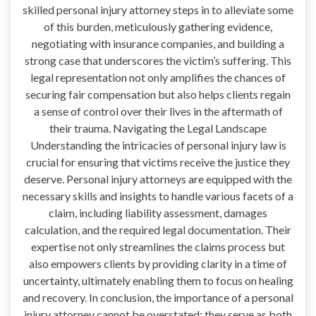
skilled personal injury attorney steps in to alleviate some
of this burden, meticulously gathering evidence,
negotiating with insurance companies, and building a
strong case that underscores the victim’s suffering. This
legal representation not only amplifies the chances of
securing fair compensation but also helps clients regain
a sense of control over their lives in the aftermath of
their trauma. Navigating the Legal Landscape
Understanding the intricacies of personal injury law is
crucial for ensuring that victims receive the justice they
deserve. Personal injury attorneys are equipped with the
necessary skills and insights to handle various facets of a
claim, including liability assessment, damages
calculation, and the required legal documentation. Their
expertise not only streamlines the claims process but
also empowers clients by providing clarity in a time of
uncertainty, ultimately enabling them to focus on healing
and recovery. In conclusion, the importance of a personal
injury attorney cannot be overstated; they serve as both