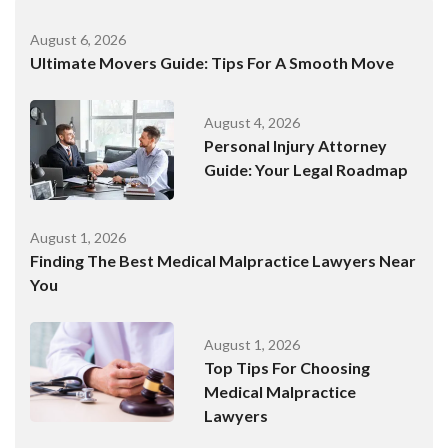
August 6, 2026
Ultimate Movers Guide: Tips For A Smooth Move
August 4, 2026
Personal Injury Attorney
Guide: Your Legal Roadmap
August 1, 2026
Finding The Best Medical Malpractice Lawyers Near
You
August 1, 2026
Top Tips For Choosing
Medical Malpractice
Lawyers