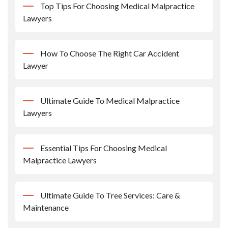
Top Tips For Choosing Medical Malpractice
Lawyers
How To Choose The Right Car Accident
Lawyer
Ultimate Guide To Medical Malpractice
Lawyers
Essential Tips For Choosing Medical
Malpractice Lawyers
Ultimate Guide To Tree Services: Care &
Maintenance