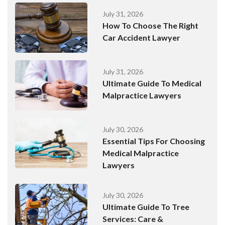
July 31, 2026
How To Choose The Right
Car Accident Lawyer
July 31, 2026
Ultimate Guide To Medical
Malpractice Lawyers
July 30, 2026
Essential Tips For Choosing
Medical Malpractice
Lawyers
July 30, 2026
Ultimate Guide To Tree
Services: Care &