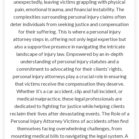
unexpectedly, leaving victims grappling with physical
pain, emotional trauma, and financial instability. The
complexities surrounding personal injury claims often
deter individuals from seeking justice and compensation
for their suffering. This is where a personal injury
attorney steps in, offering not only legal expertise but
also a supportive presence in navigating the intricate
landscape of injury law. Empowered by an in-depth
understanding of personal injury statutes and a
commitment to advocating for their clients’ rights,
personal injury attorneys play a crucial role in ensuring
that victims receive the compensation they deserve.
Whether it’s a car accident, slip and fall incident, or
medical malpractice, these legal professionals are
dedicated to fighting for justice while helping clients
reclaim their lives after devastating events. The Role of a
Personal Injury Attorney Victims of accidents often find
themselves facing overwhelming challenges, from
mounting medical bills to navigating the legal system. A