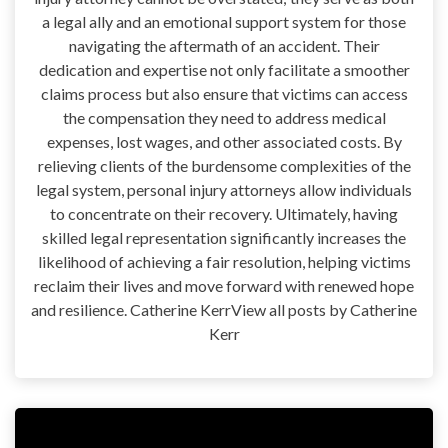
a legal ally and an emotional support system for those
navigating the aftermath of an accident. Their
dedication and expertise not only facilitate a smoother
claims process but also ensure that victims can access
the compensation they need to address medical
expenses, lost wages, and other associated costs. By
relieving clients of the burdensome complexities of the
legal system, personal injury attorneys allow individuals
to concentrate on their recovery. Ultimately, having
skilled legal representation significantly increases the
likelihood of achieving a fair resolution, helping victims
reclaim their lives and move forward with renewed hope
and resilience. Catherine KerrView all posts by Catherine
Kerr