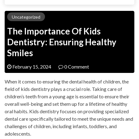
Uncategorized
The Importance Of Kids
Dentistry: Ensuring Healthy
Smiles
February 15, 2024
0 Comment
When it comes to ensuring the dental health of children, the
field of kids dentistry plays a crucial role. Taking care of
children’s teeth from a young age is essential to ensure their
overall well-being and set them up for a lifetime of healthy
oral habits. Kids dentistry focuses on providing specialized
dental care specifically tailored to meet the unique needs and
challenges of children, including infants, toddlers, and
adolescents.