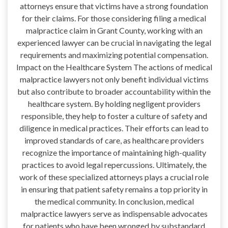
attorneys ensure that victims have a strong foundation
for their claims. For those considering filing a medical
malpractice claim in Grant County, working with an
experienced lawyer can be crucial in navigating the legal
requirements and maximizing potential compensation.
Impact on the Healthcare System The actions of medical
malpractice lawyers not only benefit individual victims
but also contribute to broader accountability within the
healthcare system. By holding negligent providers
responsible, they help to foster a culture of safety and
diligence in medical practices. Their efforts can lead to
improved standards of care, as healthcare providers
recognize the importance of maintaining high-quality
practices to avoid legal repercussions. Ultimately, the
work of these specialized attorneys plays a crucial role
in ensuring that patient safety remains a top priority in
the medical community. In conclusion, medical
malpractice lawyers serve as indispensable advocates
for patients who have been wronged by substandard