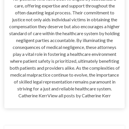
care, offering expertise and support throughout the
often daunting legal process. Their commitment to
justice not only aids individual victims in obtaining the
compensation they deserve but also encourages a higher
standard of care within the healthcare system by holding
negligent parties accountable. By illuminating the
consequences of medical negligence, these attorneys
play a vital role in fostering a healthcare environment
where patient safety is prioritized, ultimately benefiting
both patients and providers alike. As the complexities of
medical malpractice continue to evolve, the importance
of skilled legal representation remains paramount in
striving for a just and reliable healthcare system.
Catherine KerrView all posts by Catherine Kerr