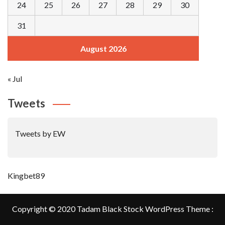
24
25
26
27
28
29
30
31
August 2026
« Jul
Tweets
Tweets by EW
Kingbet89
Copyright © 2020 Tadam Black Stock WordPress Theme :