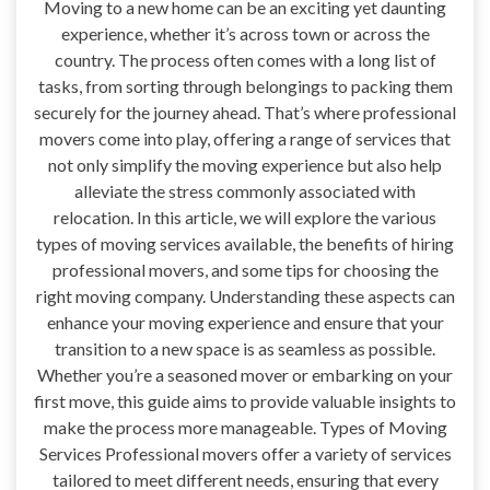
Moving to a new home can be an exciting yet daunting
experience, whether it’s across town or across the
country. The process often comes with a long list of
tasks, from sorting through belongings to packing them
securely for the journey ahead. That’s where professional
movers come into play, offering a range of services that
not only simplify the moving experience but also help
alleviate the stress commonly associated with
relocation. In this article, we will explore the various
types of moving services available, the benefits of hiring
professional movers, and some tips for choosing the
right moving company. Understanding these aspects can
enhance your moving experience and ensure that your
transition to a new space is as seamless as possible.
Whether you’re a seasoned mover or embarking on your
first move, this guide aims to provide valuable insights to
make the process more manageable. Types of Moving
Services Professional movers offer a variety of services
tailored to meet different needs, ensuring that every