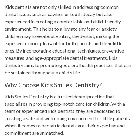
Kids dentists are not only skilled in addressing common
dental issues such as cavities or tooth decay but also
experienced in creating a comfortable and child-friendly
environment. This helps to alleviate any fear or anxiety
children may have about visiting the dentist, making the
experience more pleasant for both parents and their little
ones. By incorporating educational techniques, preventive
measures, and age-appropriate dental treatments, kids
dentistry aims to promote good oral health practices that can
be sustained throughout a child’s life.
Why Choose Kids Smiles Dentistry?
Kids Smiles Dentistry is a trusted dental practice that
specializes in providing top-notch care for children. With a
team of experienced kids dentists, they are dedicated to
creating a safe and welcoming environment for little patients.
When it comes to pediatric dental care, their expertise and
commitment are unmatched.