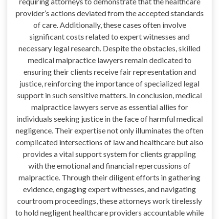
requiring attorneys to demonstrate that the healthcare
provider’s actions deviated from the accepted standards
of care. Additionally, these cases often involve
significant costs related to expert witnesses and
necessary legal research. Despite the obstacles, skilled
medical malpractice lawyers remain dedicated to
ensuring their clients receive fair representation and
justice, reinforcing the importance of specialized legal
support in such sensitive matters. In conclusion, medical
malpractice lawyers serve as essential allies for
individuals seeking justice in the face of harmful medical
negligence. Their expertise not only illuminates the often
complicated intersections of law and healthcare but also
provides a vital support system for clients grappling
with the emotional and financial repercussions of
malpractice. Through their diligent efforts in gathering
evidence, engaging expert witnesses, and navigating
courtroom proceedings, these attorneys work tirelessly
to hold negligent healthcare providers accountable while