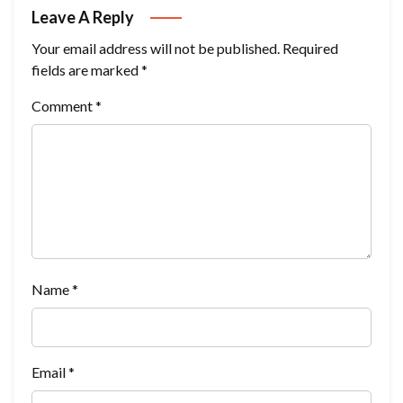
Leave A Reply
Your email address will not be published.
Required
fields are marked
*
Comment
*
Name
*
Email
*