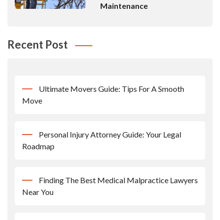
Maintenance
Recent Post
Ultimate Movers Guide: Tips For A Smooth
Move
Personal Injury Attorney Guide: Your Legal
Roadmap
Finding The Best Medical Malpractice Lawyers
Near You