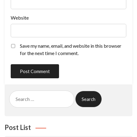
Website
Save my name, email, and website in this browser
for the next time I comment.
Search
for:
Post List