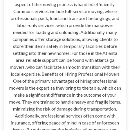
aspect of the moving process is handled efficiently.
Common services include full-service moving, where
professionals pack, load, and transport belongings, and
labor-only services, which provide the manpower
needed for loading and unloading. Additionally, many
companies offer storage solutions, allowing clients to
store their items safely in temporary facilities before
settling into their new homes. For those in the Atlanta
area, reliable support can be found with atlanta ga
movers, who can facilitate a smooth transition with their
local expertise. Benefits of Hiring Professional Movers
One of the primary advantages of hiring professional
movers is the expertise they bring to the table, which can
make a significant difference in the outcome of your
move. They are trained to handle heavy and fragile items,
minimizing the risk of damage during transportation.
Additionally, professional services often come with
insurance, offering peace of mind in case of unforeseen
issues. By outsourcing the logistics of your move, you