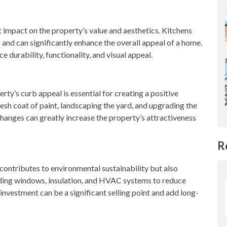
 impact on the property’s value and aesthetics. Kitchens
and can significantly enhance the overall appeal of a home.
ce durability, functionality, and visual appeal.
rty’s curb appeal is essential for creating a positive
resh coat of paint, landscaping the yard, and upgrading the
changes can greatly increase the property’s attractiveness
R
contributes to environmental sustainability but also
ing windows, insulation, and HVAC systems to reduce
investment can be a significant selling point and add long-