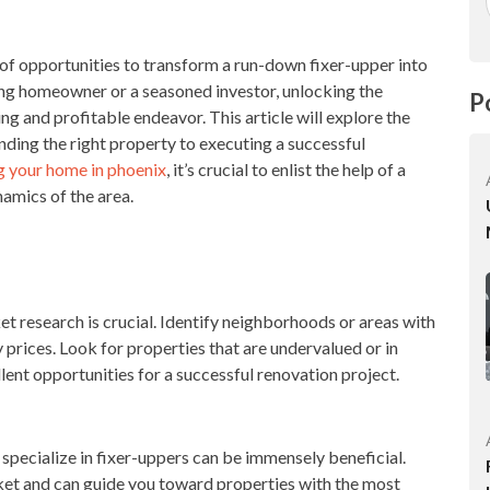
 of opportunities to transform a run-down fixer-upper into
ng homeowner or a seasoned investor, unlocking the
P
ng and profitable endeavor. This article will explore the
inding the right property to executing a successful
ng your home in phoenix
, it’s crucial to enlist the help of a
namics of the area.
t research is crucial. Identify neighborhoods or areas with
prices. Look for properties that are undervalued or in
llent opportunities for a successful renovation project.
specialize in fixer-uppers can be immensely beneficial.
et and can guide you toward properties with the most