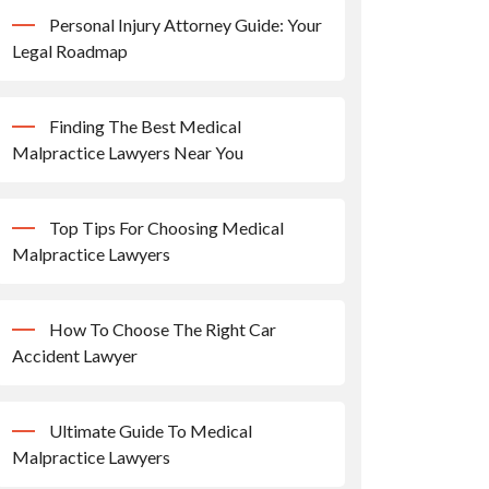
Personal Injury Attorney Guide: Your
Legal Roadmap
Finding The Best Medical
Malpractice Lawyers Near You
Top Tips For Choosing Medical
Malpractice Lawyers
How To Choose The Right Car
Accident Lawyer
Ultimate Guide To Medical
Malpractice Lawyers