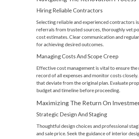
Hiring Reliable Contractors
Selecting reliable and experienced contractors is
referrals from trusted sources, thoroughly vet p
cost estimates. Clear communication and regular
for achieving desired outcomes.
Managing Costs And Scope Creep
Effective cost management is vital to ensure the
record of all expenses and monitor costs closely
that deviate from the original plan. Evaluate pro
budget and timeline before proceeding.
Maximizing The Return On Investme
Strategic Design And Staging
Thoughtful design choices and professional stagi
and sale price. Seek the guidance of interior des