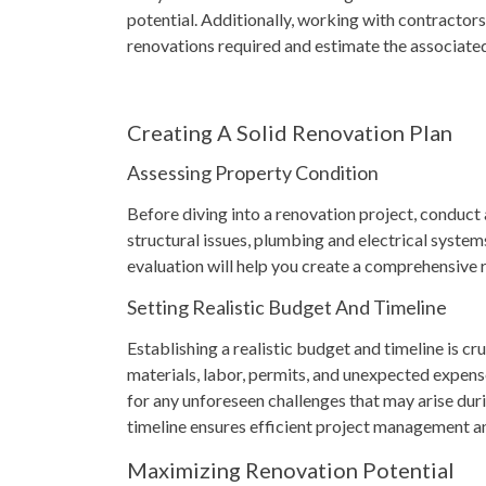
potential. Additionally, working with contractors
renovations required and estimate the associated
Creating A Solid Renovation Plan
Assessing Property Condition
Before diving into a renovation project, conduct
structural issues, plumbing and electrical systems
evaluation will help you create a comprehensive 
Setting Realistic Budget And Timeline
Establishing a realistic budget and timeline is cru
materials, labor, permits, and unexpected expense
for any unforeseen challenges that may arise dur
timeline ensures efficient project management a
Maximizing Renovation Potential