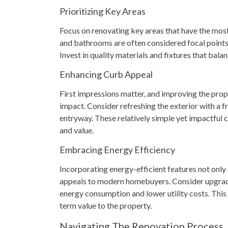
Prioritizing Key Areas
Focus on renovating key areas that have the most
and bathrooms are often considered focal points 
Invest in quality materials and fixtures that balan
Enhancing Curb Appeal
First impressions matter, and improving the prope
impact. Consider refreshing the exterior with a f
entryway. These relatively simple yet impactful 
and value.
Embracing Energy Efficiency
Incorporating energy-efficient features not only 
appeals to modern homebuyers. Consider upgrad
energy consumption and lower utility costs. This 
term value to the property.
Navigating The Renovation Process