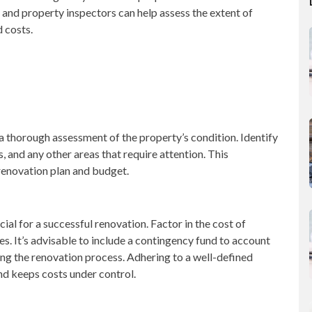
 and property inspectors can help assess the extent of
 costs.
 a thorough assessment of the property’s condition. Identify
, and any other areas that require attention. This
renovation plan and budget.
cial for a successful renovation. Factor in the cost of
s. It’s advisable to include a contingency fund to account
ing the renovation process. Adhering to a well-defined
nd keeps costs under control.