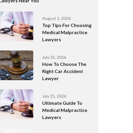
Lawyers Near You
August 1, 2026
Top Tips For Choosing
Medical Malpractice
Lawyers
July 31, 2026
How To Choose The
Right Car Accident
Lawyer
July 31, 2026
Ultimate Guide To
Medical Malpractice
Lawyers