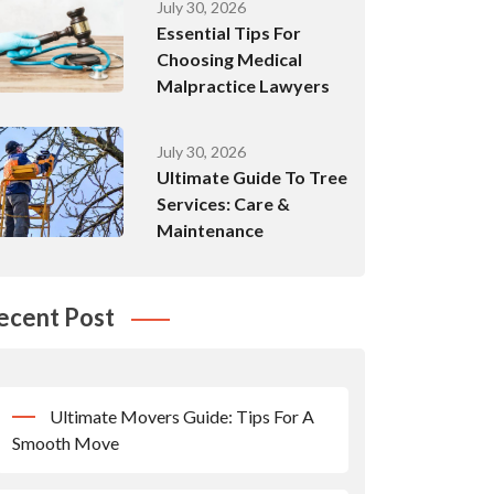
July 30, 2026
Essential Tips For
Choosing Medical
Malpractice Lawyers
July 30, 2026
Ultimate Guide To Tree
Services: Care &
Maintenance
ecent Post
Ultimate Movers Guide: Tips For A
Smooth Move