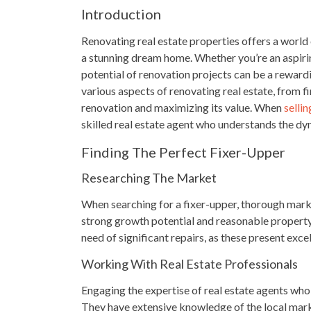
Introduction
Renovating real estate properties offers a world
a stunning dream home. Whether you’re an aspiri
potential of renovation projects can be a rewardi
various aspects of renovating real estate, from f
renovation and maximizing its value. When
selli
skilled real estate agent who understands the dy
Finding The Perfect Fixer-Upper
Researching The Market
When searching for a fixer-upper, thorough marke
strong growth potential and reasonable property 
need of significant repairs, as these present exce
Working With Real Estate Professionals
Engaging the expertise of real estate agents who 
They have extensive knowledge of the local mark