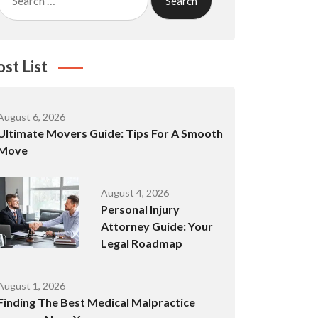
for:
ost List
August 6, 2026
Ultimate Movers Guide: Tips For A Smooth
Move
August 4, 2026
Personal Injury
Attorney Guide: Your
Legal Roadmap
August 1, 2026
Finding The Best Medical Malpractice