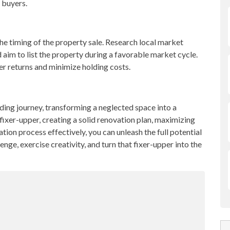
 buyers.
he timing of the property sale. Research local market
d aim to list the property during a favorable market cycle.
gher returns and minimize holding costs.
ding journey, transforming a neglected space into a
 fixer-upper, creating a solid renovation plan, maximizing
tion process effectively, you can unleash the full potential
nge, exercise creativity, and turn that fixer-upper into the