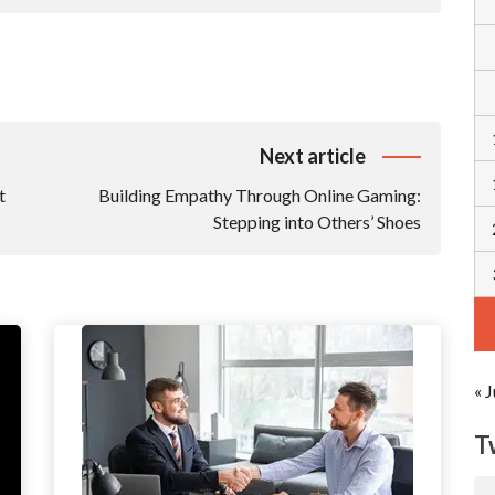
Next article
t
Building Empathy Through Online Gaming:
Stepping into Others’ Shoes
« J
T