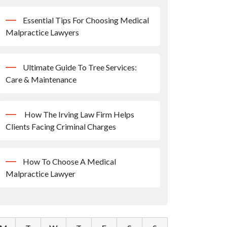
Essential Tips For Choosing Medical
Malpractice Lawyers
Ultimate Guide To Tree Services:
Care & Maintenance
How The Irving Law Firm Helps
Clients Facing Criminal Charges
How To Choose A Medical
Malpractice Lawyer