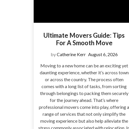
Ultimate Movers Guide: Tips
For A Smooth Move
by
Catherine Kerr
August 6, 2026
Moving to a new home can be an exciting yet
daunting experience, whether it’s across town
or across the country. The process often
comes with a long list of tasks, from sorting
through belongings to packing them securely
for the journey ahead. That’s where
professional movers come into play, offering 
range of services that not only simplify the
moving experience but also help alleviate the
stress commonly associated with relocation. I