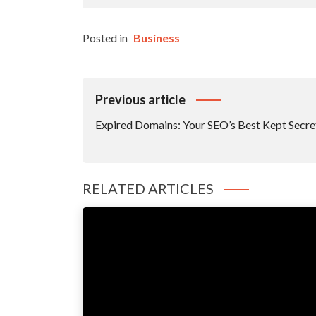
Posted in
Business
Post
Previous article
Navigation
Expired Domains: Your SEO’s Best Kept Secre
RELATED ARTICLES