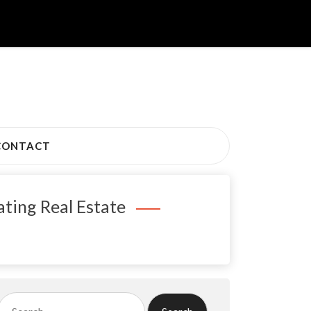
CONTACT
ting Real Estate
Search