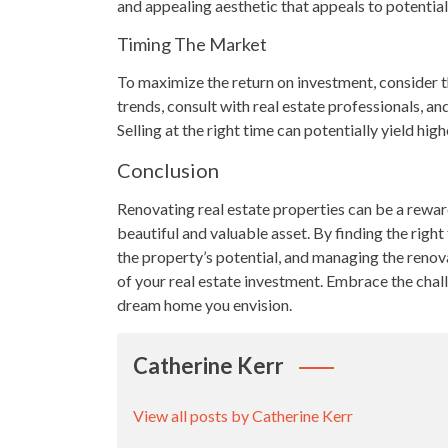
and appealing aesthetic that appeals to potential
Timing The Market
To maximize the return on investment, consider t
trends, consult with real estate professionals, an
Selling at the right time can potentially yield hi
Conclusion
Renovating real estate properties can be a rewar
beautiful and valuable asset. By finding the right
the property’s potential, and managing the renova
of your real estate investment. Embrace the challe
dream home you envision.
Catherine Kerr
View all posts by Catherine Kerr