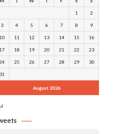
M
T
W
T
F
S
S
1
2
3
4
5
6
7
8
9
10
11
12
13
14
15
16
17
18
19
20
21
22
23
24
25
26
27
28
29
30
31
August 2026
ul
weets