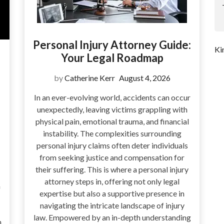
Personal Injury Attorney Guide:
Ki
Your Legal Roadmap
by
Catherine Kerr
August 4, 2026
In an ever-evolving world, accidents can occur
unexpectedly, leaving victims grappling with
physical pain, emotional trauma, and financial
instability. The complexities surrounding
personal injury claims often deter individuals
from seeking justice and compensation for
their suffering. This is where a personal injury
attorney steps in, offering not only legal
a
expertise but also a supportive presence in
navigating the intricate landscape of injury
law. Empowered by an in-depth understanding
n