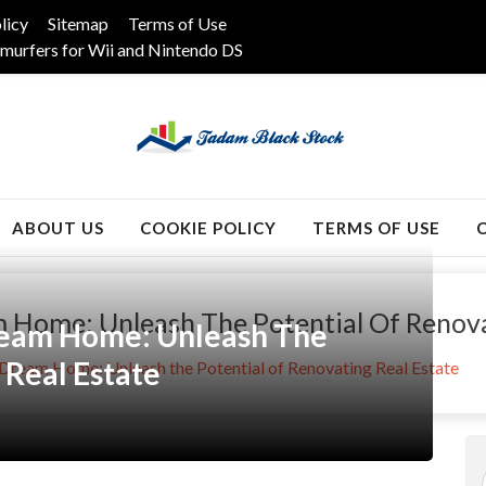
licy
Sitemap
Terms of Use
murfers for Wii and Nintendo DS
k
ABOUT US
COOKIE POLICY
TERMS OF USE
 Home: Unleash The Potential Of Renova
ream Home: Unleash The
 Real Estate
Dream Home: Unleash the Potential of Renovating Real Estate