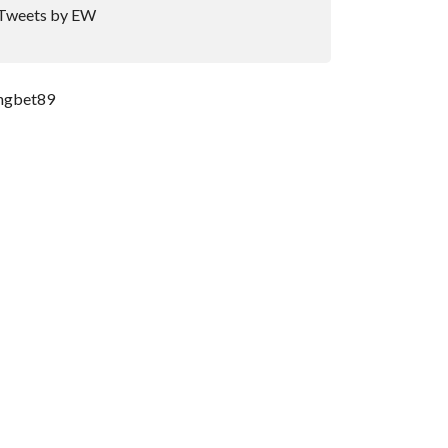
Tweets by EW
ngbet89