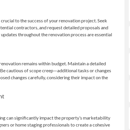
 crucial to the success of your renovation project. Seek
otential contractors, and request detailed proposals and
 updates throughout the renovation process are essential
 renovation remains within budget. Maintain a detailed
. Be cautious of scope creep—additional tasks or changes
posed changes carefully, considering their impact on the
nt
ng can significantly impact the property’s marketability
igners or home staging professionals to create a cohesive