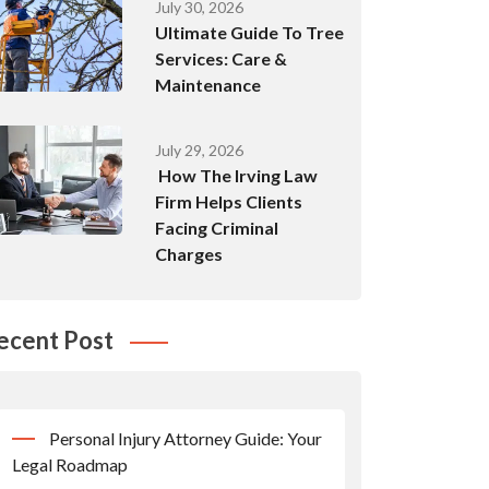
July 30, 2026
Ultimate Guide To Tree
Services: Care &
Maintenance
July 29, 2026
How The Irving Law
Firm Helps Clients
Facing Criminal
Charges
ecent Post
Personal Injury Attorney Guide: Your
Legal Roadmap