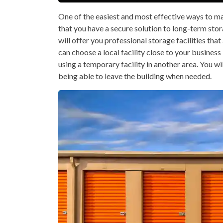
One of the easiest and most effective ways to ma
that you have a secure solution to long-term stor
will offer you professional storage facilities tha
can choose a local facility close to your business
using a temporary facility in another area. You wil
being able to leave the building when needed.