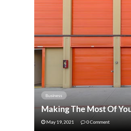
Business
Making The Most Of Your
May 19, 2021
0 Comment