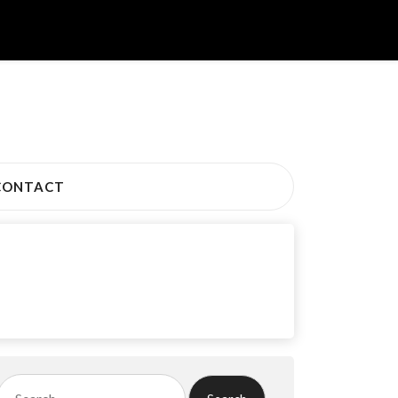
CONTACT
Search