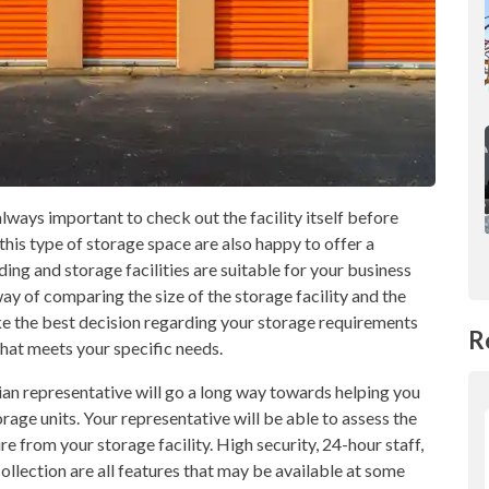
s always important to check out the facility itself before
his type of storage space are also happy to offer a
ding and storage facilities are suitable for your business
way of comparing the size of the storage facility and the
ake the best decision regarding your storage requirements
R
 that meets your specific needs.
dian representative will go a long way towards helping you
rage units. Your representative will be able to assess the
re from your storage facility. High security, 24-hour staff,
collection are all features that may be available at some