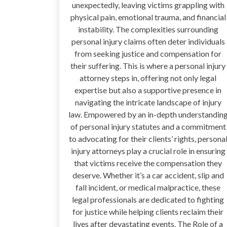
unexpectedly, leaving victims grappling with
physical pain, emotional trauma, and financial
instability. The complexities surrounding
personal injury claims often deter individuals
from seeking justice and compensation for
their suffering. This is where a personal injury
attorney steps in, offering not only legal
expertise but also a supportive presence in
navigating the intricate landscape of injury
law. Empowered by an in-depth understandin
of personal injury statutes and a commitment
to advocating for their clients’ rights, persona
injury attorneys play a crucial role in ensuring
that victims receive the compensation they
deserve. Whether it’s a car accident, slip and
fall incident, or medical malpractice, these
legal professionals are dedicated to fighting
for justice while helping clients reclaim their
lives after devastating events. The Role of a