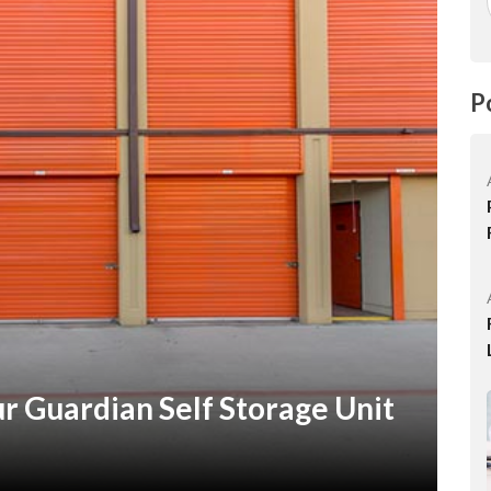
P
 Guardian Self Storage Unit