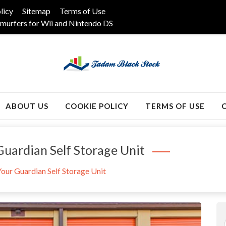
licy
Sitemap
Terms of Use
murfers for Wii and Nintendo DS
k
ABOUT US
COOKIE POLICY
TERMS OF USE
uardian Self Storage Unit
our Guardian Self Storage Unit