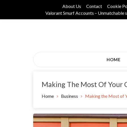
Skip
About Us
Contact
Cookie Po
to
Valorant Smurf Accounts – Unmatchable s
content
Its Universal General Niche Blog
Tadam Black Stoc
HOME
Making The Most Of Your G
Home
Business
Making the Most of Y