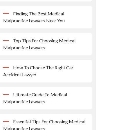
Finding The Best Medical
Malpractice Lawyers Near You
Top Tips For Choosing Medical
Malpractice Lawyers
How To Choose The Right Car
Accident Lawyer
Ultimate Guide To Medical
Malpractice Lawyers
Essential Tips For Choosing Medical
Malpractice Lawyers