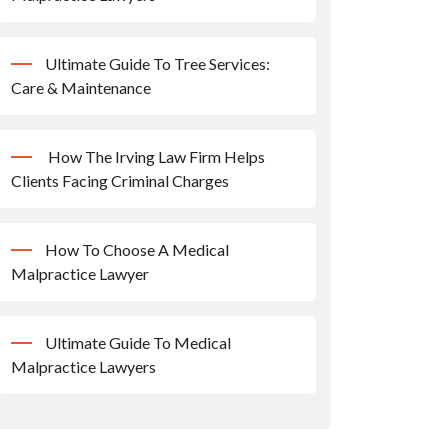
Ultimate Guide To Tree Services:
Care & Maintenance
How The Irving Law Firm Helps
Clients Facing Criminal Charges
How To Choose A Medical
Malpractice Lawyer
Ultimate Guide To Medical
Malpractice Lawyers