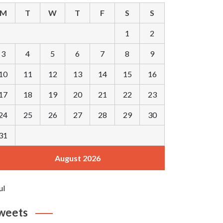
M
T
W
T
F
S
S
1
2
3
4
5
6
7
8
9
10
11
12
13
14
15
16
17
18
19
20
21
22
23
24
25
26
27
28
29
30
31
August 2026
ul
weets