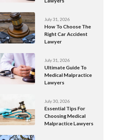
Lawyers
July 31, 2026
How To Choose The
Right Car Accident
Lawyer
July 31, 2026
Ultimate Guide To
Medical Malpractice
Lawyers
July 30, 2026
Essential Tips For
Choosing Medical
Malpractice Lawyers