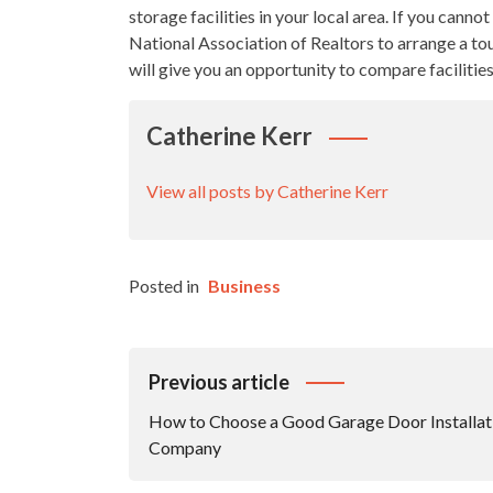
storage facilities in your local area. If you canno
National Association of Realtors to arrange a tour
will give you an opportunity to compare facilitie
Catherine Kerr
View all posts by Catherine Kerr
Posted in
Business
Post
Previous article
Navigation
How to Choose a Good Garage Door Installat
Company