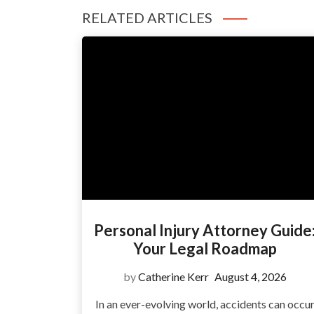
RELATED ARTICLES
Personal Injury Attorney Guide
Your Legal Roadmap
by
Catherine Kerr
August 4, 2026
In an ever-evolving world, accidents can occu