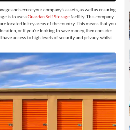
nage and secure your company’s assets, as well as ensuring
age is to use a
Guardan Self Storage
facility. This company
t are located in key areas of the country. This means that you
 location, or if you’re looking to save money, then consider
l have access to high levels of security and privacy, whilst