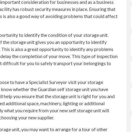
n important consideration for businesses and as a business
cility has robust security measures in place. Ensuring that
es is also a good way of avoiding problems that could affect
portunity to identify the condition of your storage unit.
 the storage unit gives you an opportunity to identify
This is also a great opportunity to identify any problems
 delay the completion of your move. This type of inspection
t difficult for you to safely transport your belongings to
oose to have a Specialist Surveyor visit your storage
 to know whether the Guardian self storage unit you have
 help you ensure that the storage unit is right for you and
d additional space, machinery, lighting or additional
tly what you require from your new self storage unit will
choosing your new supplier.
torage unit, you may want to arrange for a tour of other