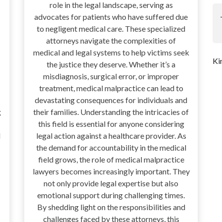
role in the legal landscape, serving as
advocates for patients who have suffered due
to negligent medical care. These specialized
attorneys navigate the complexities of
medical and legal systems to help victims seek
Ki
the justice they deserve. Whether it’s a
misdiagnosis, surgical error, or improper
treatment, medical malpractice can lead to
devastating consequences for individuals and
g
their families. Understanding the intricacies of
this field is essential for anyone considering
l
legal action against a healthcare provider. As
the demand for accountability in the medical
field grows, the role of medical malpractice
lawyers becomes increasingly important. They
not only provide legal expertise but also
emotional support during challenging times.
By shedding light on the responsibilities and
challenges faced by these attorneys, this