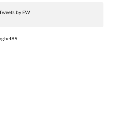
Tweets by EW
ngbet89