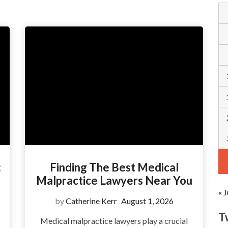
:
Finding The Best Medical
Malpractice Lawyers Near You
« J
by
Catherine Kerr
August 1, 2026
T
r
Medical malpractice lawyers play a crucial