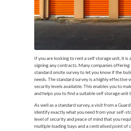
If you are looking to rent a self storage unit, it i
signing any contracts. Many companies offering t
standard onsite survey to let you know if the buil
needs. The standard survey is a highly effective 
security levels available. This enables you to m
and helps you to find a suitable self storage unit
As well as a standard survey, a visit from a Guar
identify exactly what you need from your self-sto
level of security and peace of mind that you requi
multiple loading bays and a centralised point of 