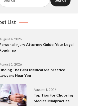
for:
ost List
August 4, 2026
Personal Injury Attorney Guide: Your Legal
Roadmap
August 1, 2026
Finding The Best Medical Malpractice
Lawyers Near You
August 1, 2026
Top Tips For Choosing
Medical Malpractice