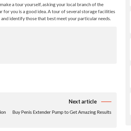
t make a tour yourself, asking your local branch of the
 for you is a good idea. A tour of several storage facilities
s and identify those that best meet your particular needs.
Next article
ion
Buy Penis Extender Pump to Get Amazing Results