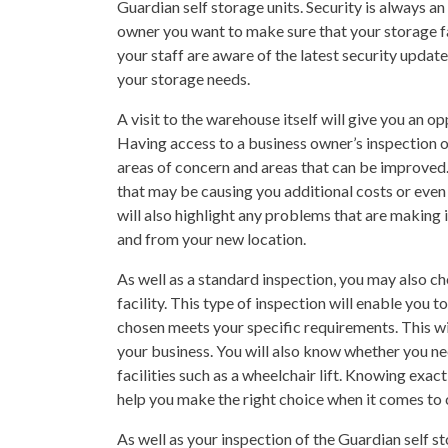
Guardian self storage units. Security is always a
owner you want to make sure that your storage fa
your staff are aware of the latest security updat
your storage needs.
A visit to the warehouse itself will give you an op
Having access to a business owner’s inspection of
areas of concern and areas that can be improved. 
that may be causing you additional costs or even
will also highlight any problems that are making i
and from your new location.
As well as a standard inspection, you may also ch
facility. This type of inspection will enable you
chosen meets your specific requirements. This will
your business. You will also know whether you nee
facilities such as a wheelchair lift. Knowing exac
help you make the right choice when it comes to 
As well as your inspection of the Guardian self s